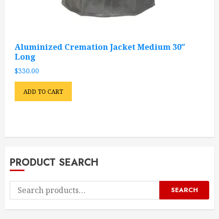
Aluminized Cremation Jacket Medium 30″
Long
$
330.00
ADD TO CART
PRODUCT SEARCH
Search
SEARCH
for: