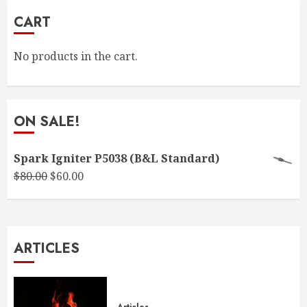
CART
No products in the cart.
ON SALE!
Spark Igniter P5038 (B&L Standard)
Original
Current
$
80.00
$
60.00
price
price
was:
is:
$80.00.
$60.00.
ARTICLES
Articles