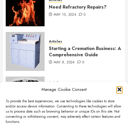
Need Refractory Repairs?
MAY 10, 2024
0
Articles
Starting a Cremation Business: A
Comprehensive Guide
MAY 8, 2024
0
Articles
Manage Cookie Consent
B&L Cremation Systems:
Elevating Excellence in
To provide the best experiences, we use technologies like cookies to store
Cremation Services
and/or access device information. Consenting to these technologies will allow
APRIL 26, 2024
0
us to process data such as browsing behavior or unique IDs on this site. Not
consenting or withdrawing consent, may adversely affect certain features and
functions.