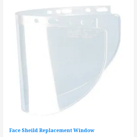
Face Sheild Replacement Window