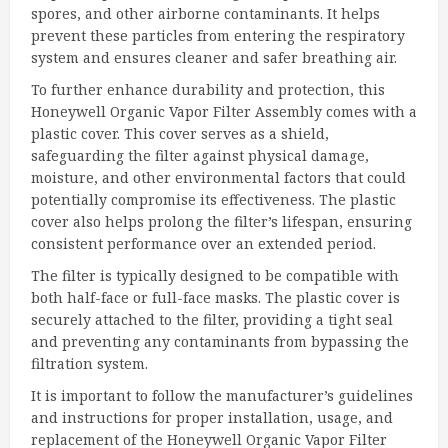
spores, and other airborne contaminants. It helps
prevent these particles from entering the respiratory
system and ensures cleaner and safer breathing air.
To further enhance durability and protection, this
Honeywell Organic Vapor Filter Assembly comes with a
plastic cover. This cover serves as a shield,
safeguarding the filter against physical damage,
moisture, and other environmental factors that could
potentially compromise its effectiveness. The plastic
cover also helps prolong the filter’s lifespan, ensuring
consistent performance over an extended period.
The filter is typically designed to be compatible with
both half-face or full-face masks. The plastic cover is
securely attached to the filter, providing a tight seal
and preventing any contaminants from bypassing the
filtration system.
It is important to follow the manufacturer’s guidelines
and instructions for proper installation, usage, and
replacement of the Honeywell Organic Vapor Filter