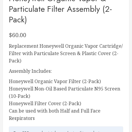
Particulate Filter Assembly (2-
Pack)
$
60.00
Replacement Honeywell Organic Vapor Cartridge/
Filter with Particulate Screen & Plastic Cover (2-
Pack)
Assembly Includes:
Honeywell Organic Vapor Filter (2-Pack)
Honeywell Non-Oil Based Particulate N95 Screen
(10-Pack)
Honeywell Filter Cover (2-Pack)
Can be used with both Half and Full Face
Respirators