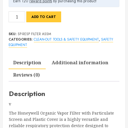
Earn 120
reward points
by purchasing this product
Honeywell
ADD TO CART
Organic
Vapor
SKU:
SP-RESP FILTER ASSM
&
CATEGORIES:
CLEAN-OUT TOOLS & SAFETY EQUIPMENT
,
SAFETY
Particulate
EQUIPMENT
Filter
Assembly
Description
Additional information
(2-
Pack)
Reviews (0)
quantity
Description
v
The Honeywell Organic Vapor Filter with Particulate
Screen and Plastic Cover is a highly versatile and
reliable respiratory protection device designed to