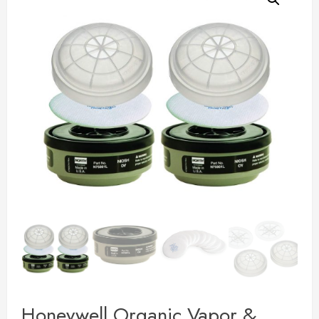
Honeywell Organic Vapor &