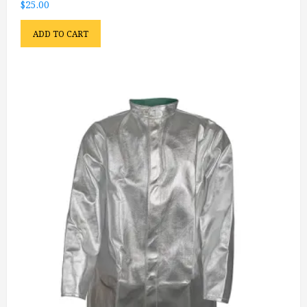
$
25.00
ADD TO CART