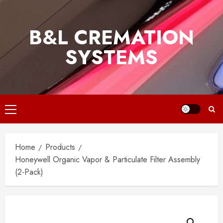
Skip
to
B&L CREMATION
content
SYSTEMS
Primary
Menu
Home
Products
Honeywell Organic Vapor & Particulate Filter Assembly
(2-Pack)