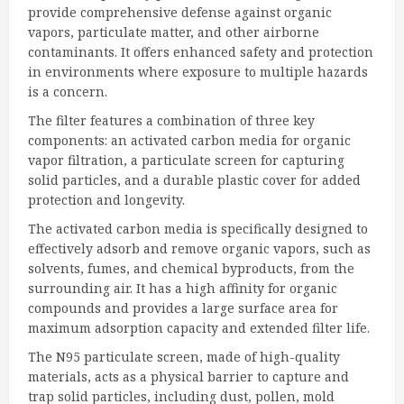
provide comprehensive defense against organic
vapors, particulate matter, and other airborne
contaminants. It offers enhanced safety and protection
in environments where exposure to multiple hazards
is a concern.
The filter features a combination of three key
components: an activated carbon media for organic
vapor filtration, a particulate screen for capturing
solid particles, and a durable plastic cover for added
protection and longevity.
The activated carbon media is specifically designed to
effectively adsorb and remove organic vapors, such as
solvents, fumes, and chemical byproducts, from the
surrounding air. It has a high affinity for organic
compounds and provides a large surface area for
maximum adsorption capacity and extended filter life.
The N95 particulate screen, made of high-quality
materials, acts as a physical barrier to capture and
trap solid particles, including dust, pollen, mold