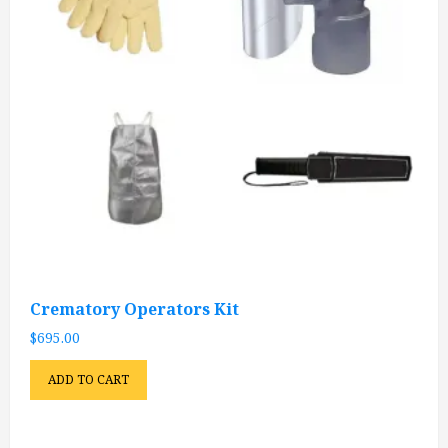
Crematory Operators Kit
$
695.00
ADD TO CART