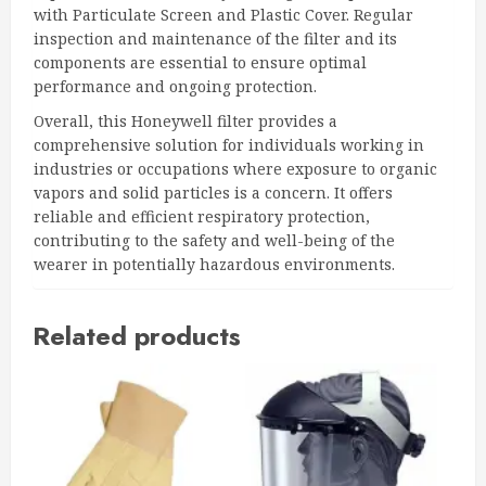
with Particulate Screen and Plastic Cover. Regular
inspection and maintenance of the filter and its
components are essential to ensure optimal
performance and ongoing protection.
Overall, this Honeywell filter provides a
comprehensive solution for individuals working in
industries or occupations where exposure to organic
vapors and solid particles is a concern. It offers
reliable and efficient respiratory protection,
contributing to the safety and well-being of the
wearer in potentially hazardous environments.
Related products