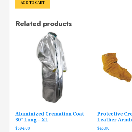
ADD TO CART
Related products
Aluminized Cremation Coat
Protective Cr
50″ Long – XL
Leather Arml
$
394.00
$
45.00