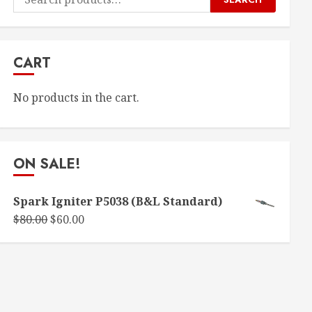
for:
CART
No products in the cart.
ON SALE!
Spark Igniter P5038 (B&L Standard)
Original
Current
$
80.00
$
60.00
price
price
was:
is:
$80.00.
$60.00.