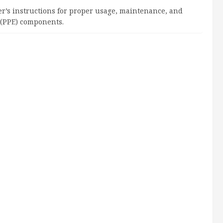
rer’s instructions for proper usage, maintenance, and
 (PPE) components.