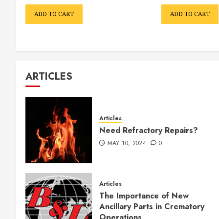
ADD TO CART
ADD TO CART
ARTICLES
Articles
Need Refractory Repairs?
MAY 10, 2024
0
Articles
The Importance of New
Ancillary Parts in Crematory
Operations