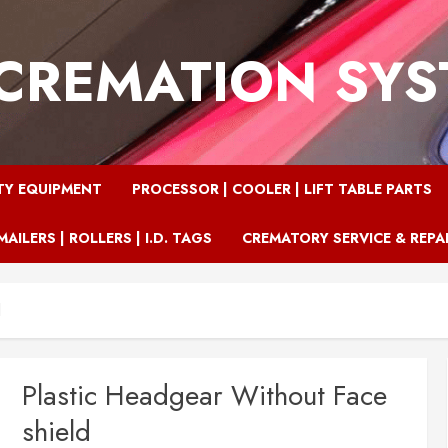
CREMATION SY
TY EQUIPMENT
PROCESSOR | COOLER | LIFT TABLE PARTS
MAILERS | ROLLERS | I.D. TAGS
CREMATORY SERVICE & REPA
d
Plastic Headgear Without Face
shield