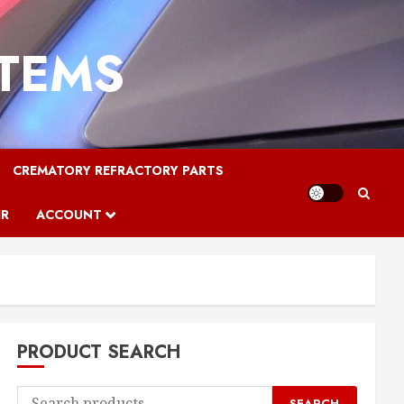
STEMS
CREMATORY REFRACTORY PARTS
IR
ACCOUNT
PRODUCT SEARCH
Search
SEARCH