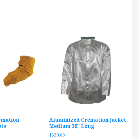
emation
Aluminized Cremation Jacket
ets
Medium 30″ Long
$
330.00