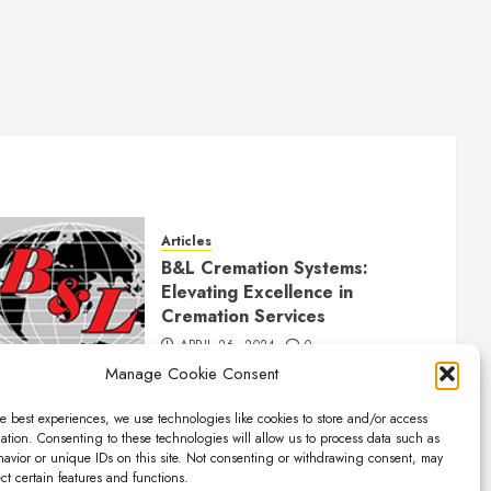
Articles
B&L Cremation Systems:
Elevating Excellence in
Cremation Services
APRIL 26, 2024
0
Manage Cookie Consent
e best experiences, we use technologies like cookies to store and/or access
ation. Consenting to these technologies will allow us to process data such as
avior or unique IDs on this site. Not consenting or withdrawing consent, may
ect certain features and functions.