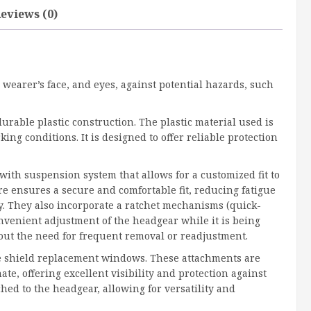
eviews (0)
 wearer’s face, and eyes, against potential hazards, such
durable plastic construction. The plastic material used is
ng conditions. It is designed to offer reliable protection
ith suspension system that allows for a customized fit to
re ensures a secure and comfortable fit, reducing fatigue
 They also incorporate a ratchet mechanisms (quick-
nvenient adjustment of the headgear while it is being
out the need for frequent removal or readjustment.
ce shield replacement windows. These attachments are
ate, offering excellent visibility and protection against
hed to the headgear, allowing for versatility and