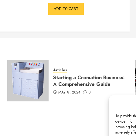
ADD TO CART
Articles
Starting a Cremation Business:
A Comprehensive Guide
MAY 8, 2024
0
To provide th
device inform
browsing beh
adversely aff