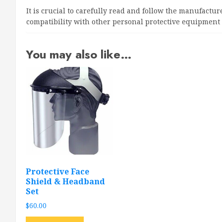
It is crucial to carefully read and follow the manufactu
compatibility with other personal protective equipment
You may also like…
Protective Face
Shield & Headband
Set
$
60.00