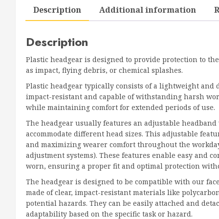
Description
Additional information
R
Description
Plastic headgear is designed to provide protection to the
as impact, flying debris, or chemical splashes.
Plastic headgear typically consists of a lightweight and 
impact-resistant and capable of withstanding harsh worki
while maintaining comfort for extended periods of use.
The headgear usually features an adjustable headband w
accommodate different head sizes. This adjustable featu
and maximizing wearer comfort throughout the workday.
adjustment systems). These features enable easy and co
worn, ensuring a proper fit and optimal protection with
The headgear is designed to be compatible with our fa
made of clear, impact-resistant materials like polycarbon
potential hazards. They can be easily attached and detac
adaptability based on the specific task or hazard.