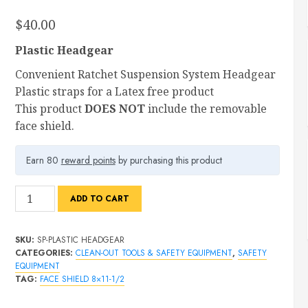
$
40.00
Plastic Headgear
Convenient Ratchet Suspension System Headgear
Plastic straps for a Latex free product
This product
DOES NOT
include the removable
face shield.
Earn 80
reward points
by purchasing this product
Plastic
ADD TO CART
Headgear
Without
SKU:
SP-PLASTIC HEADGEAR
Face
CATEGORIES:
CLEAN-OUT TOOLS & SAFETY EQUIPMENT
,
SAFETY
shield
EQUIPMENT
quantity
TAG:
FACE SHIELD 8×11-1/2