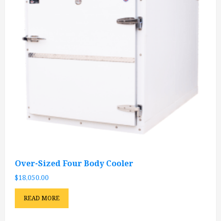
Over-Sized Four Body Cooler
$
18,050.00
READ MORE