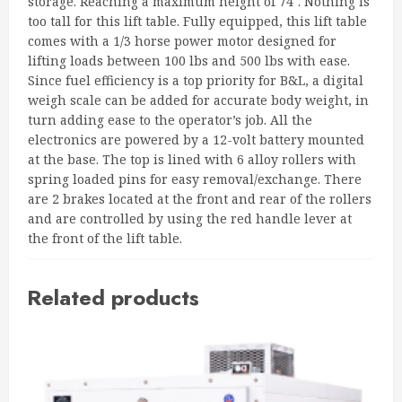
storage. Reaching a maximum height of 74″. Nothing is
too tall for this lift table. Fully equipped, this lift table
comes with a 1/3 horse power motor designed for
lifting loads between 100 lbs and 500 lbs with ease.
Since fuel efficiency is a top priority for B&L, a digital
weigh scale can be added for accurate body weight, in
turn adding ease to the operator’s job. All the
electronics are powered by a 12-volt battery mounted
at the base. The top is lined with 6 alloy rollers with
spring loaded pins for easy removal/exchange. There
are 2 brakes located at the front and rear of the rollers
and are controlled by using the red handle lever at
the front of the lift table.
Related products