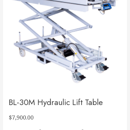
BL-30M Hydraulic Lift Table
$
7,900.00