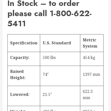
In Stock – to order
please call 1-800-622-
5411
Metric
Specification
U.S. Standard
System
Capacity:
500 lbs
454 kg
Raised
74″
1397 mm
Height:
622.3
Lowered:
21.5″
mm