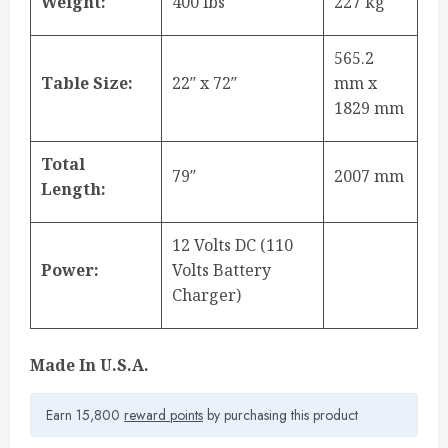
Weight:
400 lbs
227 kg
565.2
Table Size:
22″ x 72″
mm x
1829 mm
Total
79″
2007 mm
Length:
12 Volts DC (110
Power:
Volts Battery
Charger)
Made In U.S.A.
Earn 15,800
reward points
by purchasing this product