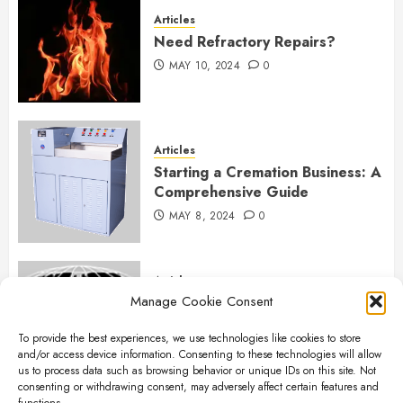
Articles
Need Refractory Repairs?
MAY 10, 2024
0
Articles
Starting a Cremation Business: A
Comprehensive Guide
MAY 8, 2024
0
Articles
Manage Cookie Consent
B&L Cremation Systems:
Elevating Excellence in
To provide the best experiences, we use technologies like cookies to store
Cremation Services
and/or access device information. Consenting to these technologies will allow
APRIL 26, 2024
0
us to process data such as browsing behavior or unique IDs on this site. Not
consenting or withdrawing consent, may adversely affect certain features and