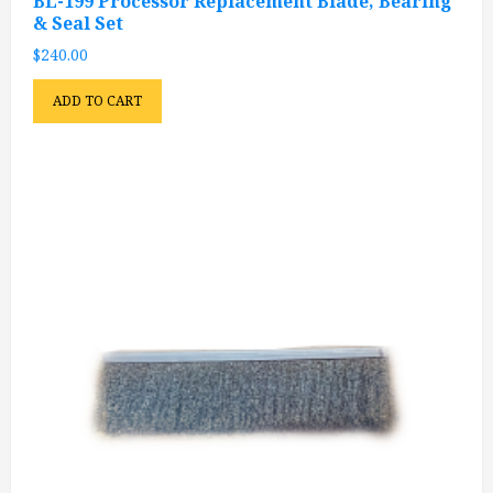
BL-199 Processor Replacement Blade, Bearing
& Seal Set
$
240.00
ADD TO CART