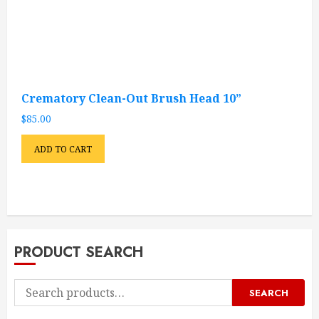
Crematory Clean-Out Brush Head 10”
$
85.00
ADD TO CART
PRODUCT SEARCH
Search
SEARCH
for: