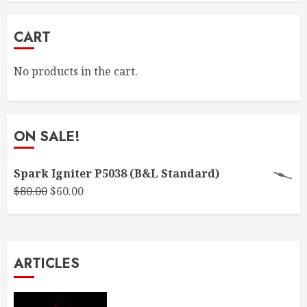
CART
No products in the cart.
ON SALE!
Spark Igniter P5038 (B&L Standard)
Original
Current
$
80.00
$
60.00
price
price
was:
is:
$80.00.
$60.00.
ARTICLES