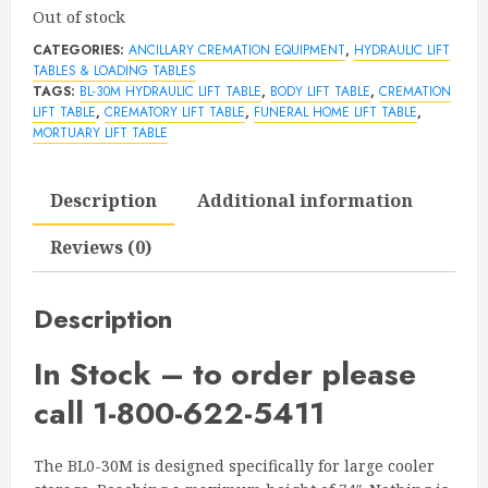
Out of stock
CATEGORIES:
ANCILLARY CREMATION EQUIPMENT
,
HYDRAULIC LIFT
TABLES & LOADING TABLES
TAGS:
BL-30M HYDRAULIC LIFT TABLE
,
BODY LIFT TABLE
,
CREMATION
LIFT TABLE
,
CREMATORY LIFT TABLE
,
FUNERAL HOME LIFT TABLE
,
MORTUARY LIFT TABLE
Description
Additional information
Reviews (0)
Description
In Stock – to order please
call 1-800-622-5411
The BL0-30M is designed specifically for large cooler