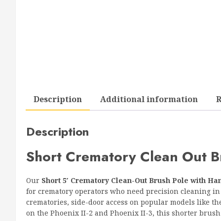
Description
Additional information
R
Description
Short Crematory Clean Out B
Our
Short 5′ Crematory Clean-Out Brush Pole with Ha
for crematory operators who need precision cleaning in t
crematories, side-door access on popular models like th
on the Phoenix II-2 and Phoenix II-3, this shorter brush 