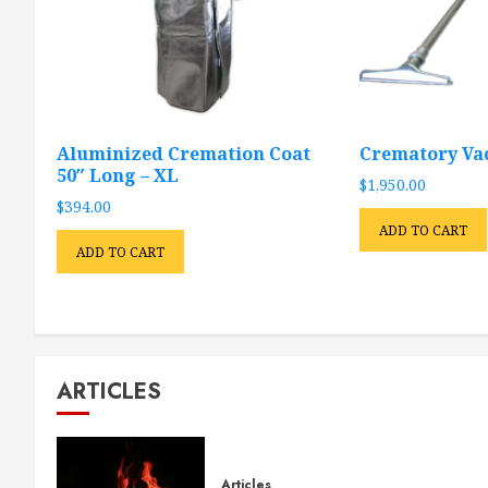
Aluminized Cremation Coat
Crematory V
50″ Long – XL
$
1,950.00
$
394.00
ADD TO CART
ADD TO CART
ARTICLES
Articles