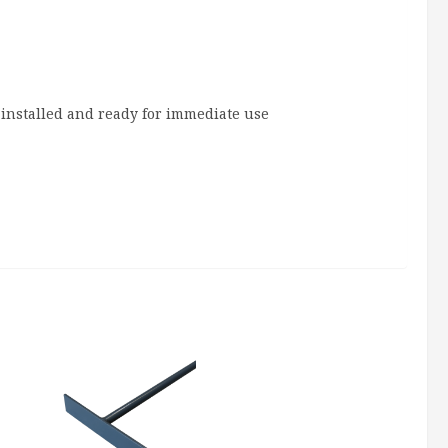
installed and ready for immediate use