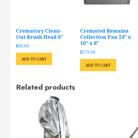
Crematory Clean-
Cremated Remains
Out Brush Head 6”
Collection Pan 24″ x
10″ x 8″
$
60.00
$
375.00
ADD TO CART
ADD TO CART
Related products