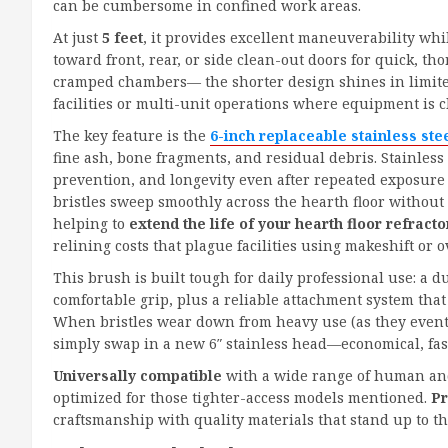
can be cumbersome in confined work areas.
At just
5 feet
, it provides excellent maneuverability whil
toward front, rear, or side clean-out doors for quick, 
cramped chambers— the shorter design shines in limi
facilities or multi-unit operations where equipment is c
The key feature is the
6-inch replaceable stainless ste
fine ash, bone fragments, and residual debris. Stainless
prevention, and longevity even after repeated exposure
bristles sweep smoothly across the hearth floor without
helping to
extend the life of your hearth floor refracto
relining costs that plague facilities using makeshift or o
This brush is built tough for daily professional use: a d
comfortable grip, plus a reliable attachment system tha
When bristles wear down from heavy use (as they even
simply swap in a new 6″ stainless head—economical, fast,
Universally compatible
with a wide range of human and
optimized for those tighter-access models mentioned.
Pr
craftsmanship with quality materials that stand up to 