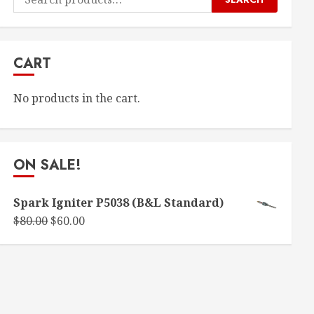
for:
CART
No products in the cart.
ON SALE!
Spark Igniter P5038 (B&L Standard)
Original
Current
$
80.00
$
60.00
price
price
was:
is:
$80.00.
$60.00.