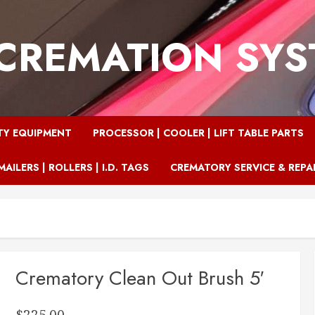
CREMATION SY
TY EQUIPMENT
PROCESSOR | COOLER | LIFT TABLE PARTS
MAILERS | ROLLERS | I.D. TAGS
CREMATORY SERVICE & REPA
Crematory Clean Out Brush 5′
$
225.00