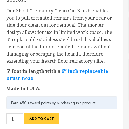
Our Short Crematory Clean Out Brush enables
you to pull cremated remains from your rear or
side door clean out for removal. The shorter
design allows for use in limited work space. The
6″ replaceable stainless steel brush head allows
removal of the finer cremated remains without
damaging or scraping the hearth, therefore
extending your hearth floor refractory’s life.
5′ foot in length with a
6″ inch replaceable
brush head
Made In U.S.A.
Earn 450
reward points
by purchasing this product
Crematory
ADD TO CART
Clean