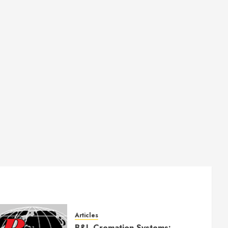
Articles
B&L Cremation Systems: