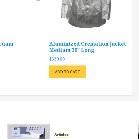
acuum
Aluminized Cremation Jacket
Medium 30″ Long
$
330.00
ADD TO CART
Articles