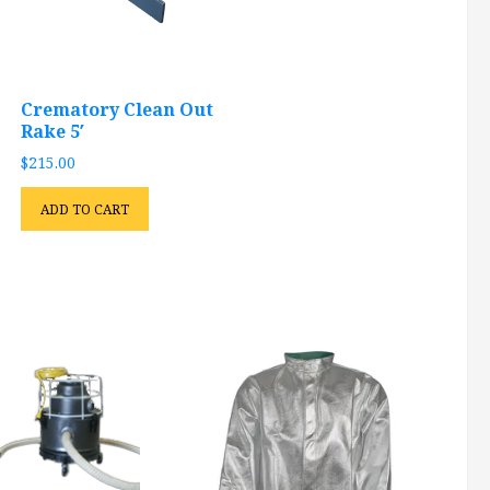
Crematory Clean Out
Rake 5′
$
215.00
ADD TO CART