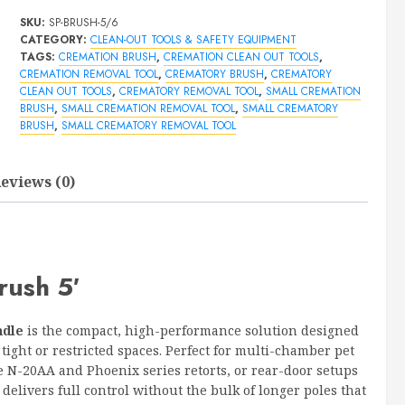
Out
SKU:
SP-BRUSH-5/6
Brush
CATEGORY:
CLEAN-OUT TOOLS & SAFETY EQUIPMENT
5'
TAGS:
CREMATION BRUSH
,
CREMATION CLEAN OUT TOOLS
,
quantity
CREMATION REMOVAL TOOL
,
CREMATORY BRUSH
,
CREMATORY
CLEAN OUT TOOLS
,
CREMATORY REMOVAL TOOL
,
SMALL CREMATION
BRUSH
,
SMALL CREMATION REMOVAL TOOL
,
SMALL CREMATORY
BRUSH
,
SMALL CREMATORY REMOVAL TOOL
eviews (0)
rush 5′
ndle
is the compact, high-performance solution designed
ight or restricted spaces. Perfect for multi-chamber pet
e N-20AA and Phoenix series retorts, or rear-door setups
delivers full control without the bulk of longer poles that