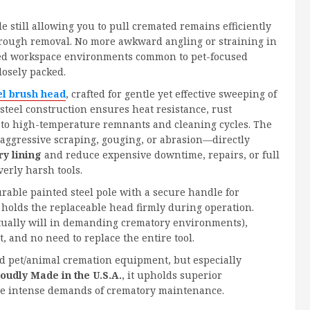
e still allowing you to pull cremated remains efficiently
thorough removal. No more awkward angling or straining in
ted workspace environments common to pet-focused
losely packed.
el brush head
, crafted for gentle yet effective sweeping of
 steel construction ensures heat resistance, rust
 to high-temperature remnants and cleaning cycles. The
 aggressive scraping, gouging, or abrasion—directly
ry lining
and reduce expensive downtime, repairs, or full
verly harsh tools.
urable painted steel pole with a secure handle for
t holds the replaceable head firmly during operation.
tually will in demanding crematory environments),
 and no need to replace the entire tool.
 pet/animal cremation equipment, but especially
oudly Made in the U.S.A.
, it upholds superior
the intense demands of crematory maintenance.