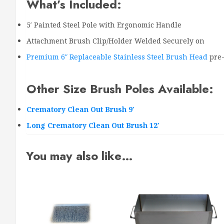
What’s Included:
5′ Painted Steel Pole with Ergonomic Handle
Attachment Brush Clip/Holder Welded Securely on
Premium 6″ Replaceable Stainless Steel Brush Head
pre-
Other Size Brush Poles Available:
Crematory Clean Out Brush 9′
Long Crematory Clean Out Brush 12′
You may also like…