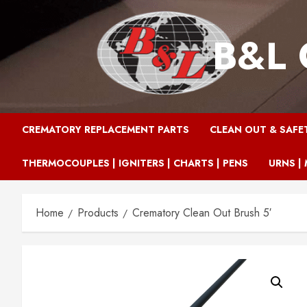
Skip
to
B&L 
content
CREMATORY REPLACEMENT PARTS
CLEAN OUT & SAFE
THERMOCOUPLES | IGNITERS | CHARTS | PENS
URNS | 
Home
Products
Crematory Clean Out Brush 5′