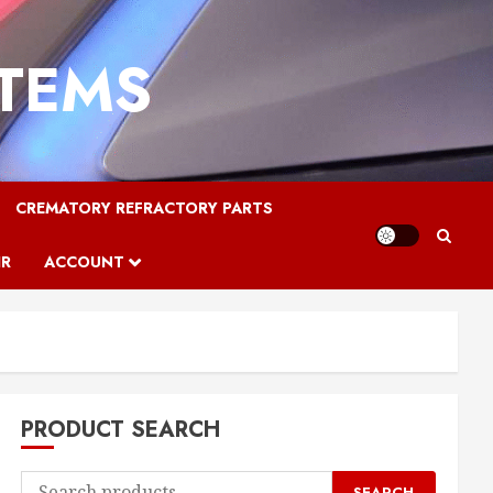
STEMS
CREMATORY REFRACTORY PARTS
IR
ACCOUNT
PRODUCT SEARCH
Search
SEARCH