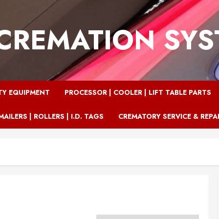
CREMATION SY
TY EQUIPMENT
PROCESSOR | COOLER | LIFT TABLE PARTS
MAILERS | ROLLERS | I.D. TAGS
CREMATORY SERVICE & REPA