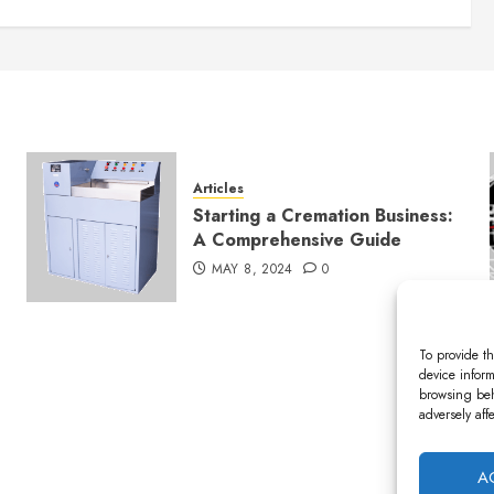
Articles
Starting a Cremation Business:
A Comprehensive Guide
MAY 8, 2024
0
To provide th
device inform
browsing beh
adversely aff
A