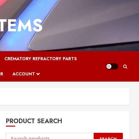
STEMS
CREMATORY REFRACTORY PARTS
IR
ACCOUNT
PRODUCT SEARCH
Search
SEARCH