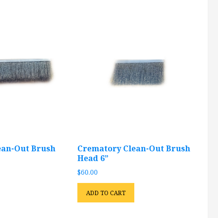
ean-Out Brush
Crematory Clean-Out Brush
Head 6”
$
60.00
ADD TO CART