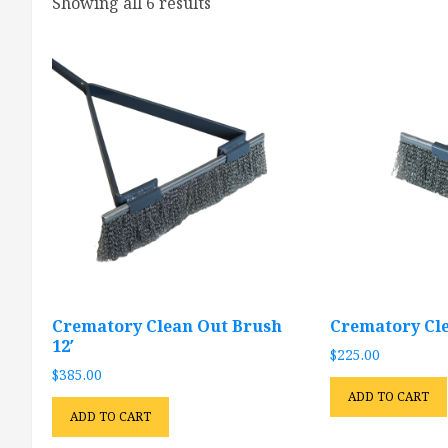
Showing all 6 results
Crematory Clean Out Brush
Crematory Cle
12′
$
225.00
$
385.00
ADD TO CART
ADD TO CART