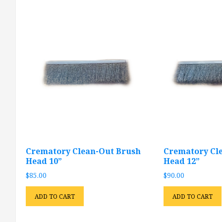
Crematory Clean-Out Brush
Crematory Cl
Head 10”
Head 12”
$
85.00
$
90.00
ADD TO CART
ADD TO CART