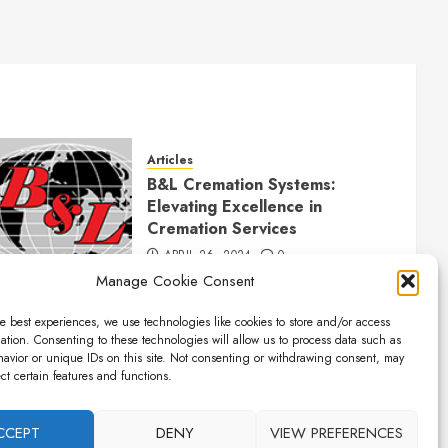
Articles
B&L Cremation Systems:
Elevating Excellence in
Cremation Services
APRIL 26, 2024
0
Manage Cookie Consent
e best experiences, we use technologies like cookies to store and/or access
ation. Consenting to these technologies will allow us to process data such as
avior or unique IDs on this site. Not consenting or withdrawing consent, may
ect certain features and functions.
CCEPT
DENY
VIEW PREFERENCES