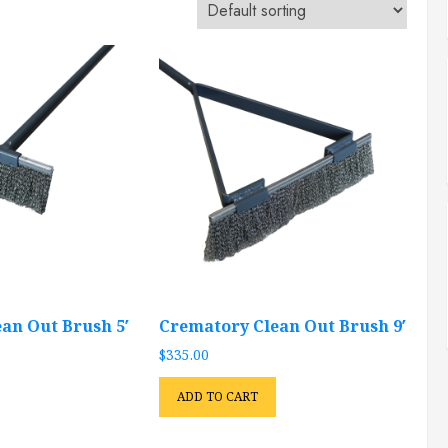
an Out Brush 5′
Crematory Clean Out Brush 9′
$
335.00
ADD TO CART