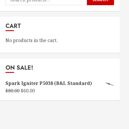
for:
CART
No products in the cart.
ON SALE!
Spark Igniter P5038 (B&L Standard)
Original
Current
$
80.00
$
60.00
price
price
was:
is:
$80.00.
$60.00.