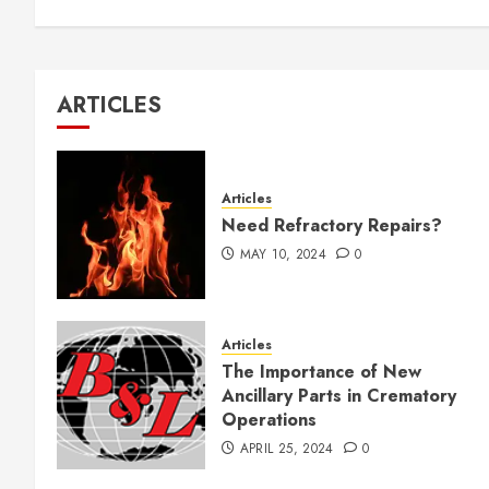
ARTICLES
Articles
Need Refractory Repairs?
MAY 10, 2024
0
Articles
The Importance of New
Ancillary Parts in Crematory
Operations
APRIL 25, 2024
0