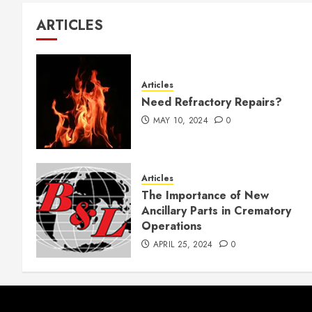
ARTICLES
Articles
Need Refractory Repairs?
MAY 10, 2024
0
Articles
The Importance of New
Ancillary Parts in Crematory
Operations
APRIL 25, 2024
0