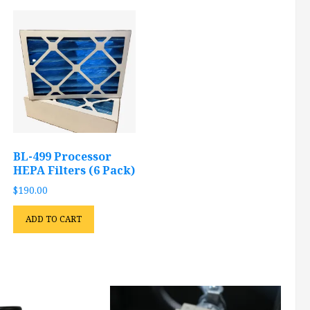
BL-499 Processor
HEPA Filters (6 Pack)
$
190.00
ADD TO CART