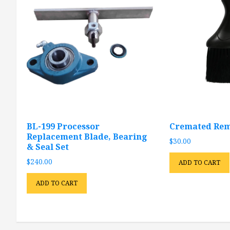
BL-199 Processor
Cremated Rem
Replacement Blade, Bearing
$
30.00
& Seal Set
$
240.00
ADD TO CART
ADD TO CART