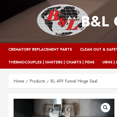
Skip
to
B&L 
content
CREMATORY REPLACEMENT PARTS
CLEAN OUT & SAFE
THERMOCOUPLES | IGNITERS | CHARTS | PENS
URNS | 
Home
Products
BL-499 Funnel Hinge Seal