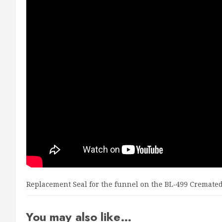
Replacement Seal for the funnel on the BL-499 Cremate
You may also like…