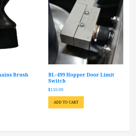
ains Brush
BL-499 Hopper Door Limit
Switch
$
110.00
ADD TO CART