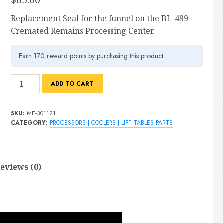
Replacement Seal for the funnel on the BL-499
Cremated Remains Processing Center.
Earn 170
reward points
by purchasing this product
BL-
ADD TO CART
499
Funnel
SKU:
ME-301121
Hinge
CATEGORY:
PROCESSORS | COOLERS | LIFT TABLES PARTS
Seal
quantity
eviews (0)