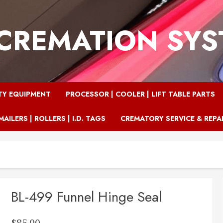
CREMATION SY
TY EQUIPMENT
PROCESSOR | COOLER | LIFT TABLE PARTS
MAILERS | ROLLERS | I.D. TAGS
CREMATORY SERVICE & REPA
BL-499 Funnel Hinge Seal
$
85.00