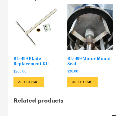
BL-499 Blade
BL-499 Motor Mount
Replacement Kit
Seal
$
260.00
$
30.00
ADD TO CART
ADD TO CART
Related products