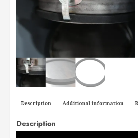
Description
Additional information
R
Description