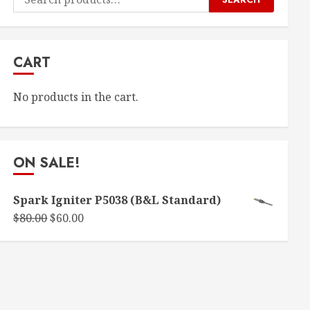
for:
CART
No products in the cart.
ON SALE!
Spark Igniter P5038 (B&L Standard)
Original
Current
$
80.00
$
60.00
price
price
was:
is:
$80.00.
$60.00.