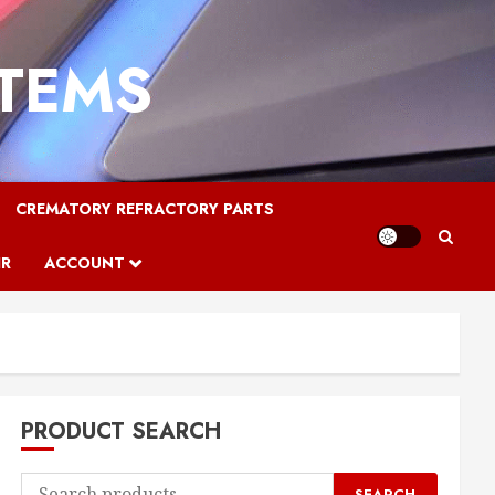
STEMS
CREMATORY REFRACTORY PARTS
IR
ACCOUNT
PRODUCT SEARCH
Search
SEARCH