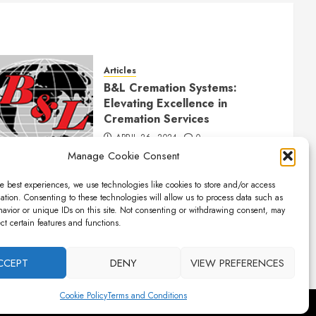
Articles
B&L Cremation Systems:
Elevating Excellence in
Cremation Services
APRIL 26, 2024
0
Manage Cookie Consent
e best experiences, we use technologies like cookies to store and/or access
ation. Consenting to these technologies will allow us to process data such as
avior or unique IDs on this site. Not consenting or withdrawing consent, may
ect certain features and functions.
CCEPT
DENY
VIEW PREFERENCES
Cookie Policy
Terms and Conditions