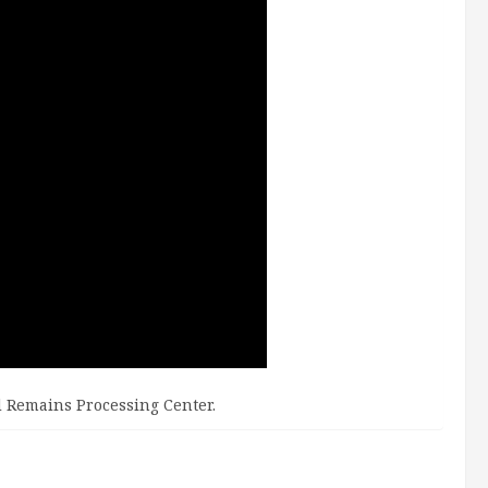
d Remains Processing Center.