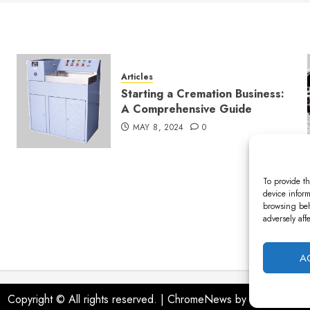
Articles
Starting a Cremation Business:
A Comprehensive Guide
MAY 8, 2024
0
To provide th
device inform
browsing beh
adversely aff
A
Copyright © All rights reserved.
|
ChromeNews
by AF themes.