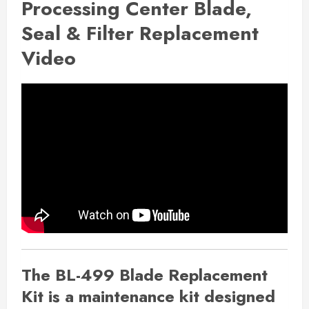
Processing Center Blade,
Seal & Filter Replacement
Video
The BL-499 Blade Replacement
Kit is a maintenance kit designed