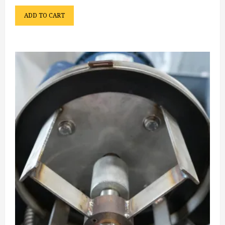
ADD TO CART