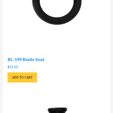
BL-199 Blade Seal
$
10.00
ADD TO CART