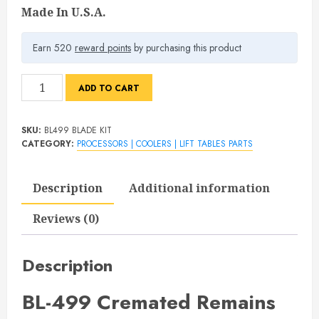
Made In U.S.A.
Earn 520
reward points
by purchasing this product
BL-
ADD TO CART
499
Blade
SKU:
BL499 BLADE KIT
Replacement
CATEGORY:
PROCESSORS | COOLERS | LIFT TABLES PARTS
Kit
quantity
Description
Additional information
Reviews (0)
Description
BL-499 Cremated Remains