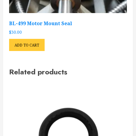
BL-499 Motor Mount Seal
$
30.00
ADD TO CART
Related products