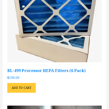
BL-499 Processor HEPA Filters (6 Pack)
$
190.00
ADD TO CART