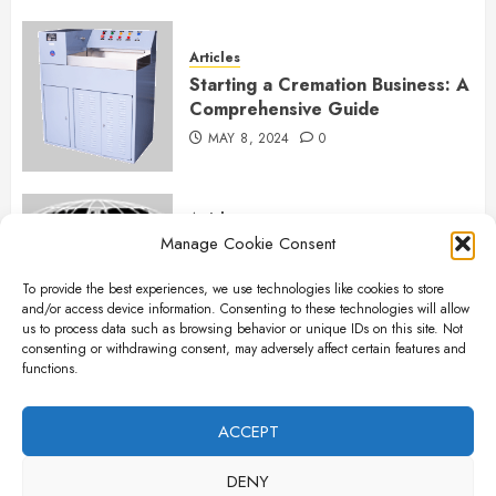
Articles
Starting a Cremation Business: A
Comprehensive Guide
MAY 8, 2024
0
Articles
Manage Cookie Consent
B&L Cremation Systems:
Elevating Excellence in
To provide the best experiences, we use technologies like cookies to store
Cremation Services
and/or access device information. Consenting to these technologies will allow
APRIL 26, 2024
0
us to process data such as browsing behavior or unique IDs on this site. Not
consenting or withdrawing consent, may adversely affect certain features and
functions.
Articles
The Importance of New Ancillary
ACCEPT
Parts in Crematory Operations
DENY
APRIL 25, 2024
0