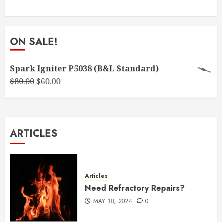
ON SALE!
Spark Igniter P5038 (B&L Standard)
Original
Current
$
80.00
$
60.00
price
price
was:
is:
$80.00.
$60.00.
ARTICLES
Articles
Need Refractory Repairs?
MAY 10, 2024
0