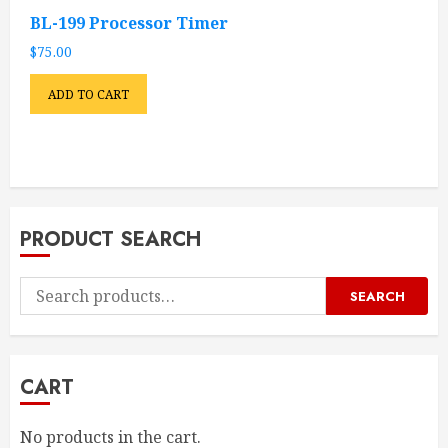
BL-199 Processor Timer
$
75.00
ADD TO CART
PRODUCT SEARCH
Search
SEARCH
for:
CART
No products in the cart.