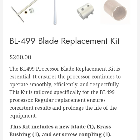
BL-499 Blade Replacement Kit
$
260.00
The BL499 Processor Blade Replacement Kit is
essential. It ensures the processor continues to
operate smoothly, efficiently, and respectfully.
This Kit is tailored specifically for the BL499
processor. Regular replacement ensures
consistent results and prolongs the life of the
equipment.
This Kit includes a new blade (1), Brass
Bushing (1), and set screw coupling (1).