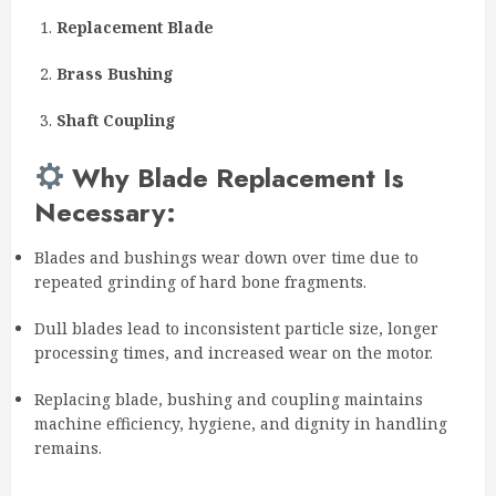
Replacement Blade
Brass Bushing
Shaft Coupling
Why Blade Replacement Is
Necessary:
Blades and bushings wear down over time due to
repeated grinding of hard bone fragments.
Dull blades lead to inconsistent particle size, longer
processing times, and increased wear on the motor.
Replacing blade, bushing and coupling maintains
machine efficiency, hygiene, and dignity in handling
remains.