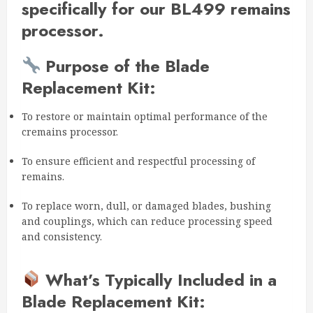
specifically for our BL499 remains
processor.
Purpose of the Blade
Replacement Kit:
To restore or maintain optimal performance of the
cremains processor.
To ensure efficient and respectful processing of
remains.
To replace worn, dull, or damaged blades, bushing
and couplings, which can reduce processing speed
and consistency.
What’s Typically Included in a
Blade Replacement Kit: