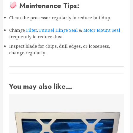
Maintenance Tips:
Clean the processor regularly to reduce buildup.
Change
Filter
,
Funnel Hinge Seal
&
Motor Mount Seal
frequently to reduce dust.
Inspect blade for chips, dull edges, or looseness,
change regularly.
You may also like…