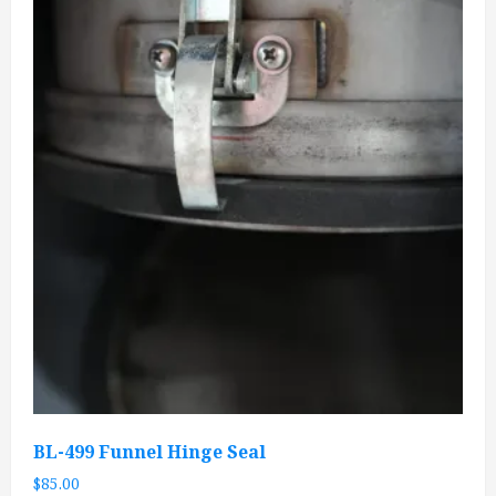
BL-499 Funnel Hinge Seal
$
85.00