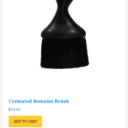
Cremated Remains Brush
$
30.00
ADD TO CART