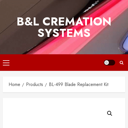
Skip
to
B&L CREMATION
content
SYSTEMS
Primary
Menu
Home
Products
BL-499 Blade Replacement Kit