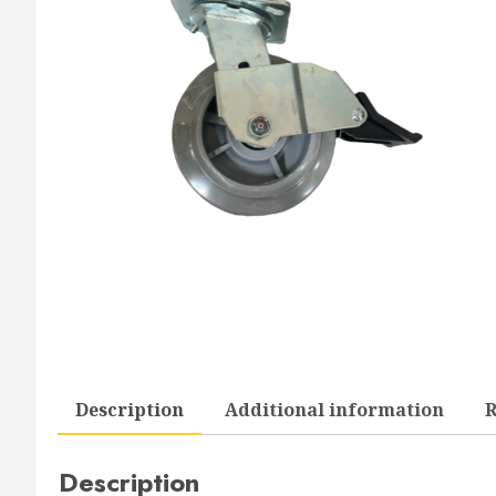
Description
Additional information
R
Description