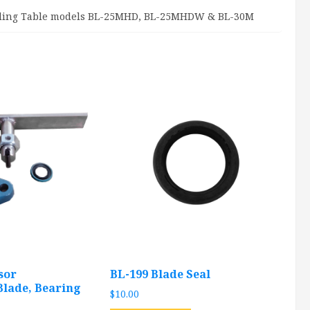
oading Table models BL-25MHD, BL-25MHDW & BL-30M
sor
BL-199 Blade Seal
lade, Bearing
$
10.00