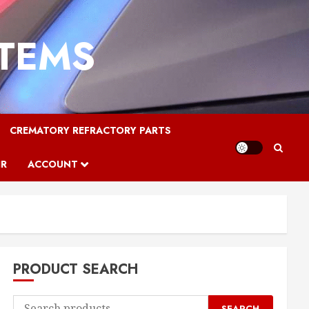
STEMS
CREMATORY REFRACTORY PARTS
IR
ACCOUNT
PRODUCT SEARCH
Search
SEARCH