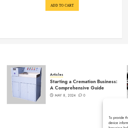
ADD TO CART
Articles
Starting a Cremation Business:
A Comprehensive Guide
MAY 8, 2024
0
To provide th
device inform