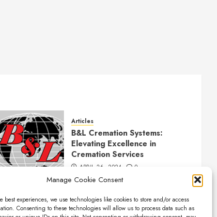
Articles
B&L Cremation Systems:
Elevating Excellence in
Cremation Services
APRIL 26, 2024
0
Manage Cookie Consent
e best experiences, we use technologies like cookies to store and/or access
ation. Consenting to these technologies will allow us to process data such as