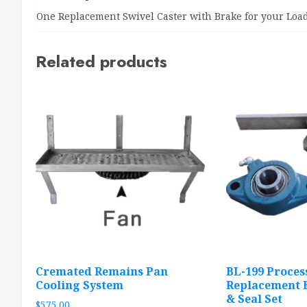
One Replacement Swivel Caster with Brake for your L
Related products
Cremated Remains Pan
BL-199 Proces
Cooling System
Replacement B
& Seal Set
$
575.00