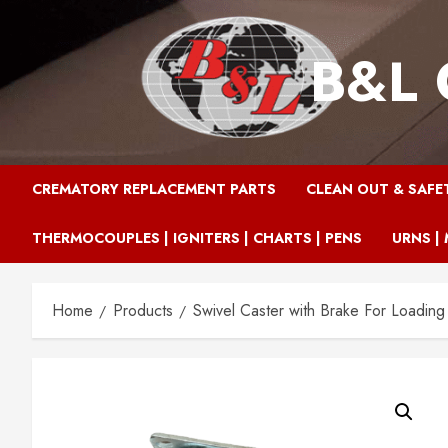
Skip
to
B&L 
content
CREMATORY REPLACEMENT PARTS
CLEAN OUT & SAFE
THERMOCOUPLES | IGNITERS | CHARTS | PENS
URNS | 
Home
Products
Swivel Caster with Brake For Loading