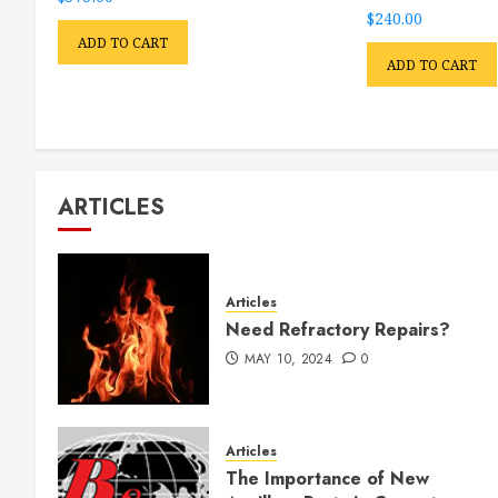
$
240.00
ADD TO CART
ADD TO CART
ARTICLES
Articles
Need Refractory Repairs?
MAY 10, 2024
0
Articles
The Importance of New