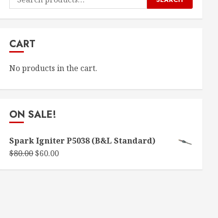
for:
CART
No products in the cart.
ON SALE!
Spark Igniter P5038 (B&L Standard)
Original
Current
$
80.00
$
60.00
price
price
was:
is:
$80.00.
$60.00.