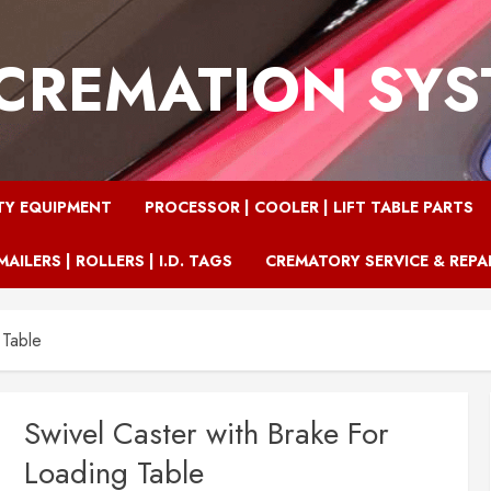
CREMATION SY
TY EQUIPMENT
PROCESSOR | COOLER | LIFT TABLE PARTS
MAILERS | ROLLERS | I.D. TAGS
CREMATORY SERVICE & REPA
 Table
Swivel Caster with Brake For
Loading Table