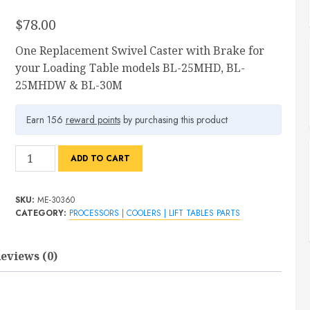
$
78.00
One Replacement Swivel Caster with Brake for
your Loading Table models BL-25MHD, BL-
25MHDW & BL-30M
Earn 156
reward points
by purchasing this product
Swivel
ADD TO CART
Caster
with
SKU:
ME-30360
Brake
CATEGORY:
PROCESSORS | COOLERS | LIFT TABLES PARTS
For
Loading
eviews (0)
Table
quantity