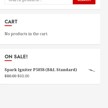
for:
CART
No products in the cart.
ON SALE!
Spark Igniter P5038 (B&L Standard)
Original
Current
$
80.00
$
60.00
price
price
was:
is:
$80.00.
$60.00.