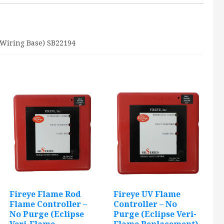
Base)
quantity
 Wiring Base) SB22194
Fireye Flame Rod
Fireye UV Flame
Flame Controller –
Controller – No
No Purge (Eclipse
Purge (Eclipse Veri-
Veri-Flame
Flame Replacement)