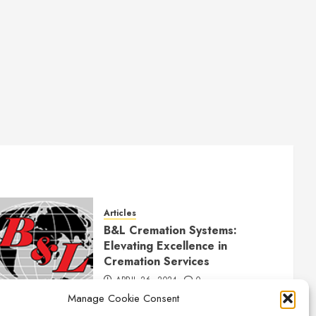
Articles
B&L Cremation Systems:
Elevating Excellence in
Cremation Services
APRIL 26, 2024
0
Manage Cookie Consent