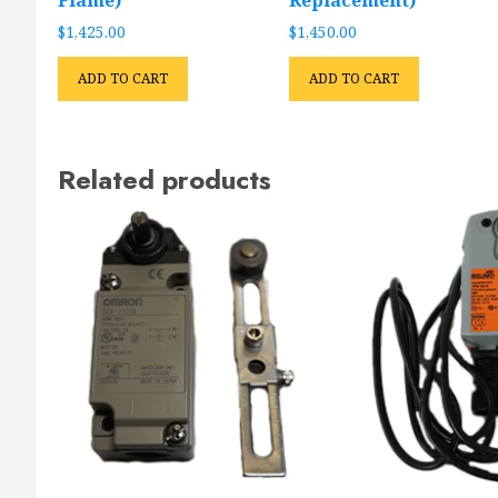
$
1,425.00
$
1,450.00
ADD TO CART
ADD TO CART
Related products