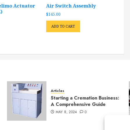
elimo Actuator
Air Switch Assembly
)
$
145.00
ADD TO CART
Articles
Starting a Cremation Business:
A Comprehensive Guide
MAY 8, 2024
0