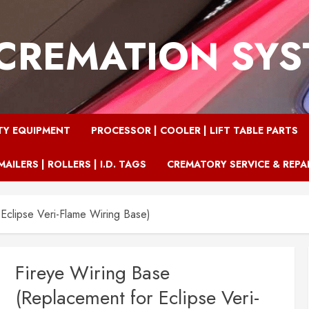
CREMATION SY
TY EQUIPMENT
PROCESSOR | COOLER | LIFT TABLE PARTS
MAILERS | ROLLERS | I.D. TAGS
CREMATORY SERVICE & REPA
Eclipse Veri-Flame Wiring Base)
Fireye Wiring Base
(Replacement for Eclipse Veri-