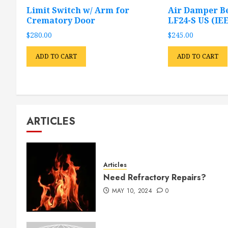
Limit Switch w/ Arm for
Air Damper B
Crematory Door
LF24-S US (IEE
$
280.00
$
245.00
ADD TO CART
ADD TO CART
ARTICLES
Articles
Need Refractory Repairs?
MAY 10, 2024
0