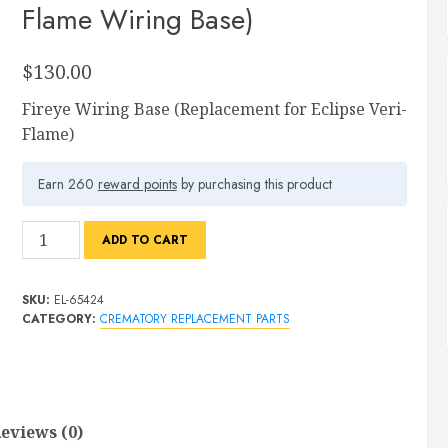
Flame Wiring Base)
$
130.00
Fireye Wiring Base (Replacement for Eclipse Veri-
Flame)
Earn 260
reward points
by purchasing this product
Fireye
ADD TO CART
Wiring
Base
SKU:
EL-65424
(Replacement
CATEGORY:
CREMATORY REPLACEMENT PARTS
for
Eclipse
Veri-
Flame
Wiring
eviews (0)