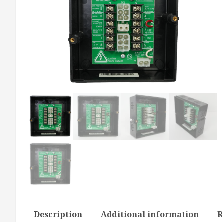
Description
Additional information
R