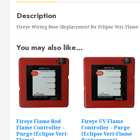
Description
Fireye Wiring Base (Replacement for Eclipse Veri-Flame
You may also like…
Fireye Flame Rod
Fireye UV Flame
Flame Controller –
Controller – Purge
Purge (Eclipse Veri-
(Eclipse Veri-Flame
Flame)
Replacement)