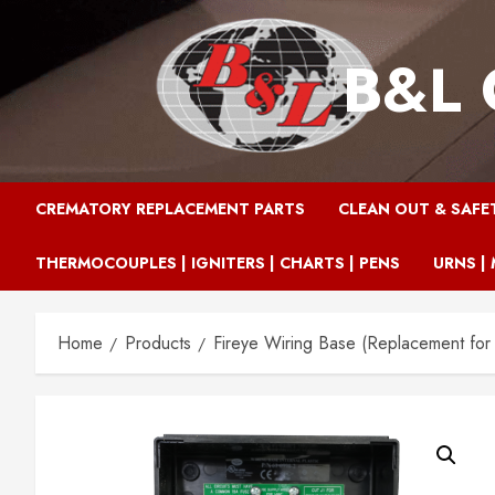
Skip
to
B&L 
content
CREMATORY REPLACEMENT PARTS
CLEAN OUT & SAFE
THERMOCOUPLES | IGNITERS | CHARTS | PENS
URNS | 
Home
Products
Fireye Wiring Base (Replacement for 