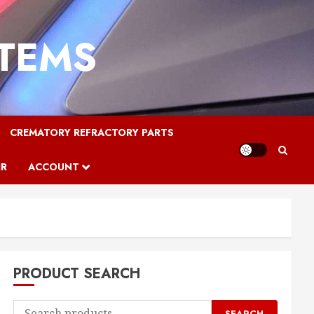
STEMS
CREMATORY REFRACTORY PARTS
IR
ACCOUNT
PRODUCT SEARCH
Search
SEARCH