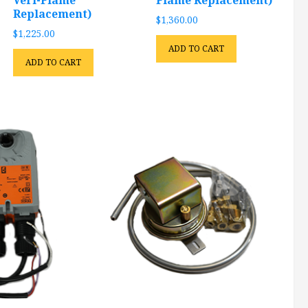
Replacement)
$
1,360.00
$
1,225.00
ADD TO CART
ADD TO CART