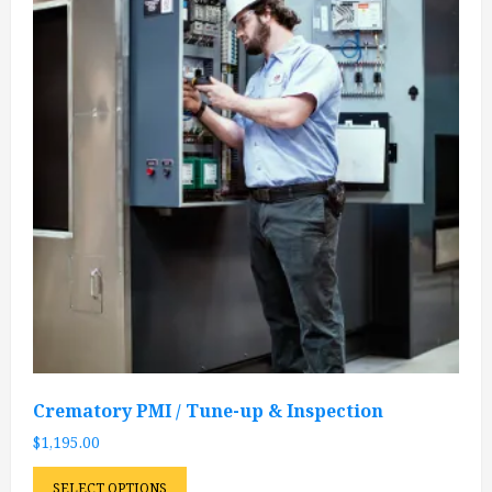
Crematory PMI / Tune-up & Inspection
$
1,195.00
SELECT OPTIONS