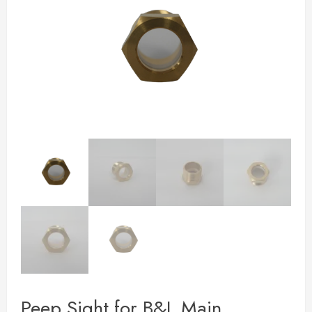
Peep Sight for B&L Main