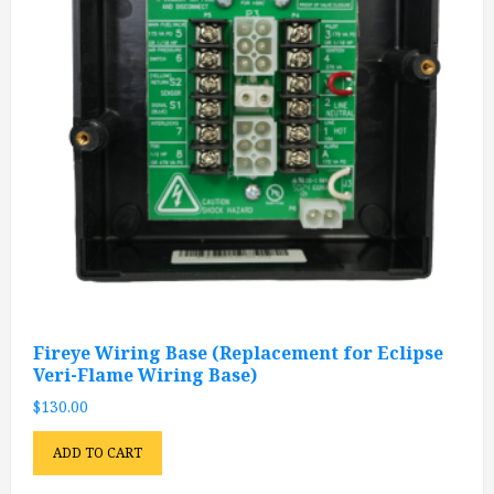
Fireye Wiring Base (Replacement for Eclipse
Veri-Flame Wiring Base)
$
130.00
ADD TO CART