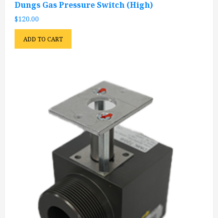
Dungs Gas Pressure Switch (High)
$
120.00
ADD TO CART