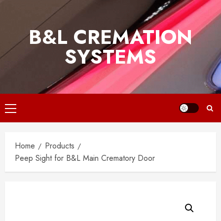
Skip
to
B&L CREMATION
content
SYSTEMS
Primary
Menu
Home
Products
Peep Sight for B&L Main Crematory Door