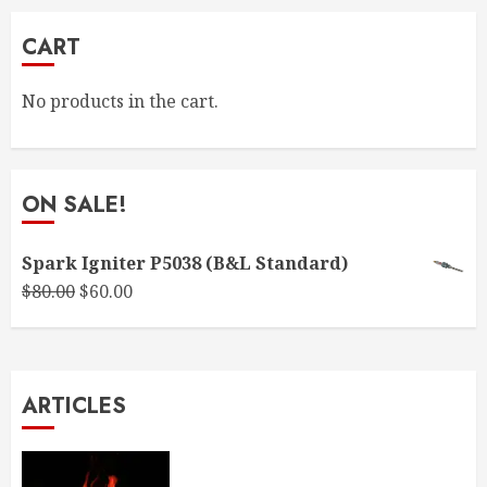
CART
No products in the cart.
ON SALE!
Spark Igniter P5038 (B&L Standard)
Original
Current
$
80.00
$
60.00
price
price
was:
is:
$80.00.
$60.00.
ARTICLES