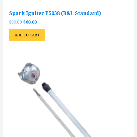
Spark Igniter P5038 (B&L Standard)
Original
Current
$
80.00
$
60.00
price
price
was:
is:
ADD TO CART
$80.00.
$60.00.