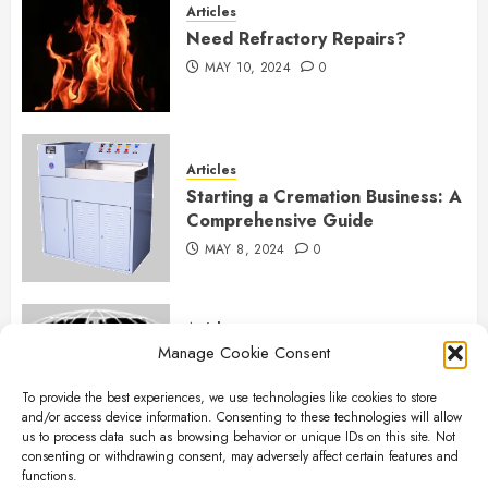
Articles
Need Refractory Repairs?
MAY 10, 2024
0
Articles
Starting a Cremation Business: A
Comprehensive Guide
MAY 8, 2024
0
Articles
Manage Cookie Consent
B&L Cremation Systems:
Elevating Excellence in
To provide the best experiences, we use technologies like cookies to store
Cremation Services
and/or access device information. Consenting to these technologies will allow
APRIL 26, 2024
0
us to process data such as browsing behavior or unique IDs on this site. Not
consenting or withdrawing consent, may adversely affect certain features and
functions.