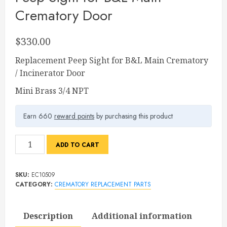
Crematory Door
$
330.00
Replacement Peep Sight for B&L Main Crematory
/ Incinerator Door
Mini Brass 3/4 NPT
Earn 660
reward points
by purchasing this product
Peep
ADD TO CART
Sight
for
SKU:
EC10509
B&L
CATEGORY:
CREMATORY REPLACEMENT PARTS
Main
Crematory
Description
Additional information
Door