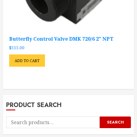
Butterfly Control Valve DMK 720/6 2″ NPT
$
555.00
ADD TO CART
PRODUCT SEARCH
Search
SEARCH
for: