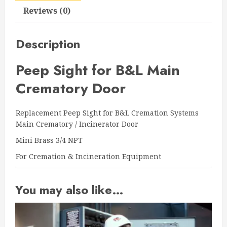
quantity
Reviews (0)
Description
Peep Sight for B&L Main
Crematory Door
Replacement Peep Sight for B&L Cremation Systems
Main Crematory / Incinerator Door
Mini Brass 3/4 NPT
For Cremation & Incineration Equipment
You may also like…