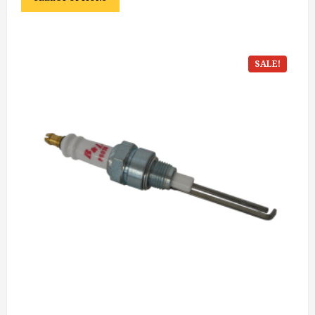
SALE!