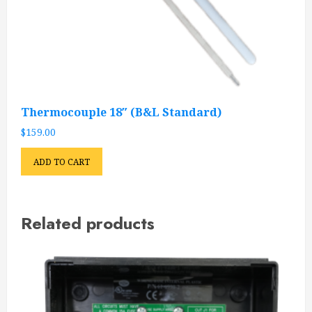
Thermocouple 18″ (B&L Standard)
$
159.00
ADD TO CART
Related products