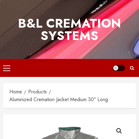
Skip
to
B&L CREMATION
content
SYSTEMS
Primary
Menu
Home
Products
Aluminized Cremation Jacket Medium 30″ Long