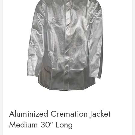
Aluminized Cremation Jacket
Medium 30″ Long