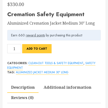
$
330.00
Cremation Safety Equipment
Aluminized Cremation Jacket Medium 30″ Long
Earn 660
reward points
by purchasing this product
Aluminized
ADD TO CART
Cremation
Jacket
CATEGORIES:
CLEAN-OUT TOOLS & SAFETY EQUIPMENT
,
SAFETY
Medium
EQUIPMENT
30″
TAG:
ALUMINIZED JACKET MEDIUM 30″ LONG
Long
quantity
Description
Additional information
Reviews (0)