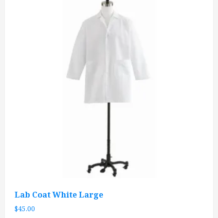
Lab Coat White Large
$
45.00