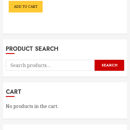
ADD TO CART
PRODUCT SEARCH
Search
SEARCH
for:
CART
No products in the cart.