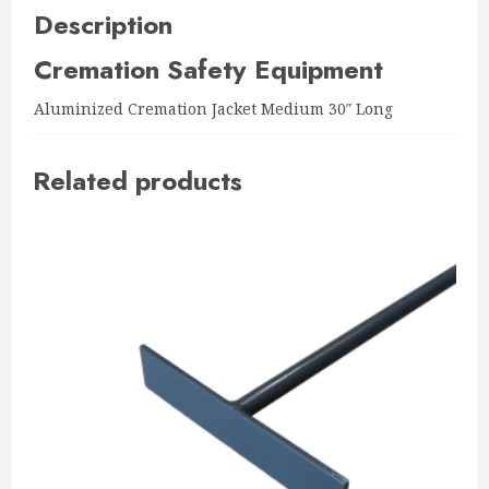
Description
Cremation Safety Equipment
Aluminized Cremation Jacket Medium 30″ Long
Related products