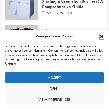
Starting a Cremation Business: A
Comprehensive Guide
MAY 8, 2024
0
Articles
Manage Cookie Consent
B&L Cremation Systems:
Elevating Excellence in
To provide the best experiences, we use technologies like cookies to store
Cremation Services
and/or access device information. Consenting to these technologies will allow
APRIL 26, 2024
0
us to process data such as browsing behavior or unique IDs on this site. Not
consenting or withdrawing consent, may adversely affect certain features and
functions.
Articles
The Importance of New Ancillary
ACCEPT
Parts in Crematory Operations
DENY
APRIL 25, 2024
0
VIEW PREFERENCES