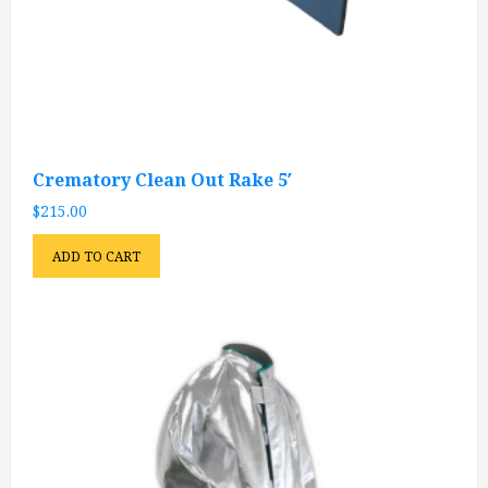
Crematory Clean Out Rake 5′
$
215.00
ADD TO CART