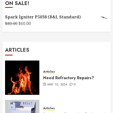
ON SALE!
Spark Igniter P5038 (B&L Standard)
Original
Current
$
80.00
$
60.00
price
price
was:
is:
$80.00.
$60.00.
ARTICLES
Articles
Need Refractory Repairs?
MAY 10, 2024
0
Articles