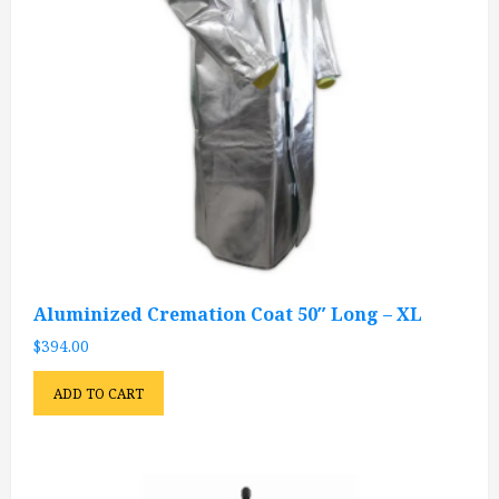
Aluminized Cremation Coat 50″ Long – XL
$
394.00
ADD TO CART