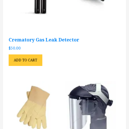
Crematory Gas Leak Detector
$
50.00
ADD TO CART