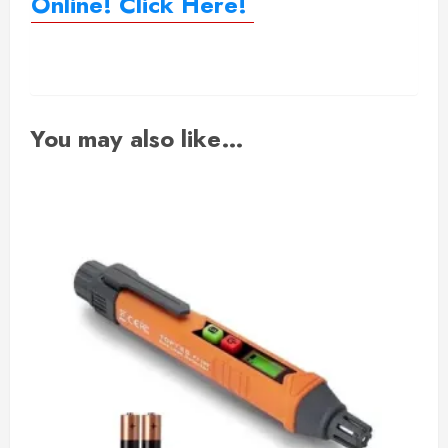
Online! Click Here!
You may also like…