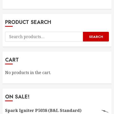
PRODUCT SEARCH
Search
SEARCH
for:
CART
No products in the cart.
ON SALE!
Spark Igniter P5038 (B&L Standard)