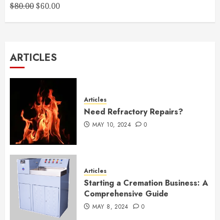
Original
Current
$
80.00
$
60.00
price
price
was:
is:
$80.00.
$60.00.
ARTICLES
Articles
Need Refractory Repairs?
MAY 10, 2024
0
Articles
Starting a Cremation Business: A
Comprehensive Guide
MAY 8, 2024
0