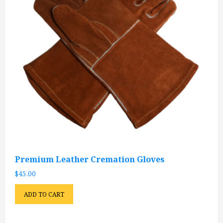
Premium Leather Cremation Gloves
$
45.00
ADD TO CART