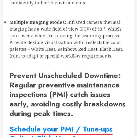
confidently in harsh environments.
Multiple Imaging Modes:
Infrared camera thermal
imaging has a wide field of view (FOV) of 50 °, which
can cover a wide area during the scanning process.
Provide flexible visualization with 5 selectable color
palettes – White Heat, Rainbow, Red Heat, Black Heat,
Iron, to adapt to special workflow requirements.
Prevent Unscheduled Downtime
:
Regular preventive maintenance
inspections (PMI) catch issues
early, avoiding costly breakdowns
during peak times.
Schedule your PMI / Tune-ups