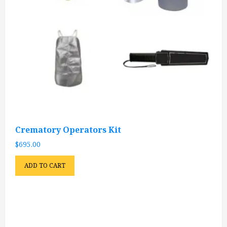
Crematory Operators Kit
$
695.00
ADD TO CART