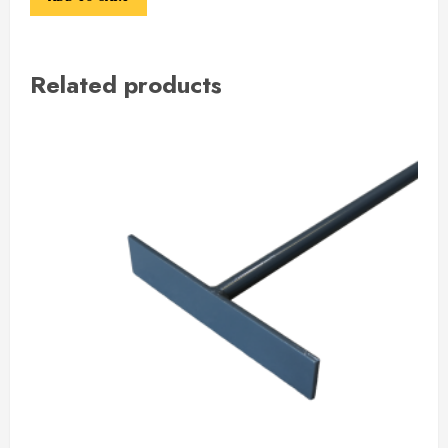
Related products