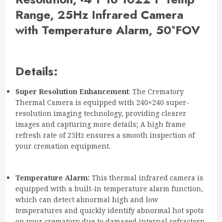
Range, 25Hz Infrared Camera
with Temperature Alarm, 50°FOV
Details:
Super Resolution Enhancement
: The Crematory
Thermal Camera is equipped with 240×240 super-
resolution imaging technology, providing clearer
images and capturing more details; A high frame
refresh rate of 25Hz ensures a smooth inspection of
your cremation equipment.
Temperature Alarm:
This thermal infrared camera is
equipped with a built-in temperature alarm function,
which can detect abnormal high and low
temperatures and quickly identify abnormal hot spots
on your crematory due to damaged internal refractory