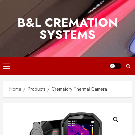
Skip
to
B&L CREMATION
content
SYSTEMS
Primary
Menu
Home
Products
Crematory Thermal Camera