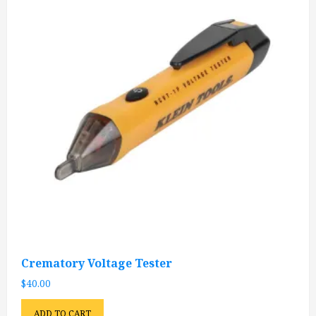
Crematory Voltage Tester
$
40.00
ADD TO CART