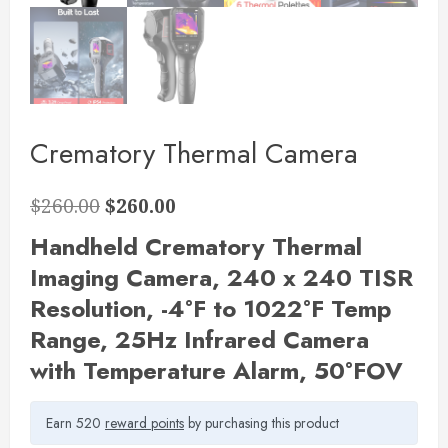
Crematory Thermal Camera
$
260.00
$
260.00
Handheld Crematory Thermal
Imaging Camera,
240 x 240 TISR
Resolution, -4°F to 1022°F Temp
Range, 25Hz Infrared Camera
with Temperature Alarm, 50°FOV
Earn 520
reward points
by purchasing this product