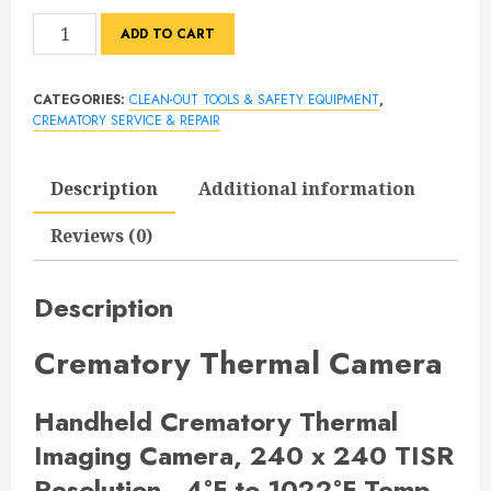
Crematory
ADD TO CART
Thermal
Camera
CATEGORIES:
CLEAN-OUT TOOLS & SAFETY EQUIPMENT
,
quantity
CREMATORY SERVICE & REPAIR
Description
Additional information
Reviews (0)
Description
Crematory Thermal Camera
Handheld Crematory Thermal
Imaging Camera,
240 x 240 TISR
Resolution, -4°F to 1022°F Temp