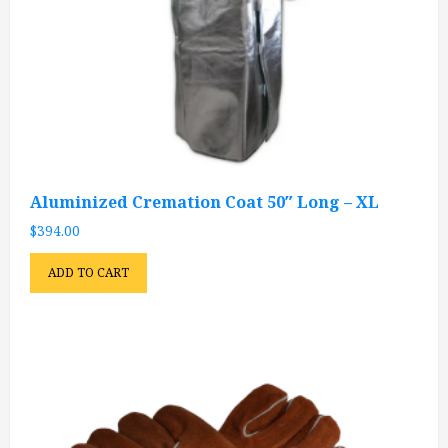
Aluminized Cremation Coat 50″ Long – XL
$
394.00
ADD TO CART