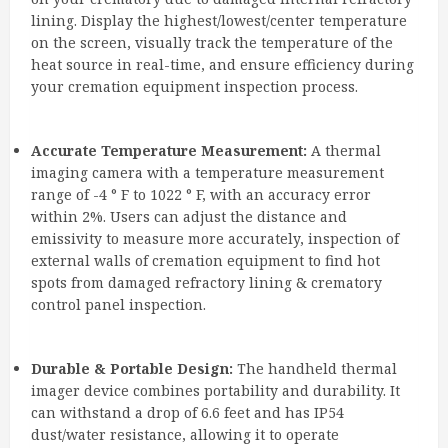
lining. Display the highest/lowest/center temperature
on the screen, visually track the temperature of the
heat source in real-time, and ensure efficiency during
your cremation equipment inspection process.
Accurate Temperature Measurement:
A thermal
imaging camera with a temperature measurement
range of -4 ° F to 1022 ° F, with an accuracy error
within 2%. Users can adjust the distance and
emissivity to measure more accurately, inspection of
external walls of cremation equipment to find hot
spots from damaged refractory lining & crematory
control panel inspection.
Durable & Portable Design:
The handheld thermal
imager device combines portability and durability. It
can withstand a drop of 6.6 feet and has IP54
dust/water resistance, allowing it to operate