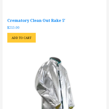
Crematory Clean Out Rake 5′
$
215.00
ADD TO CART