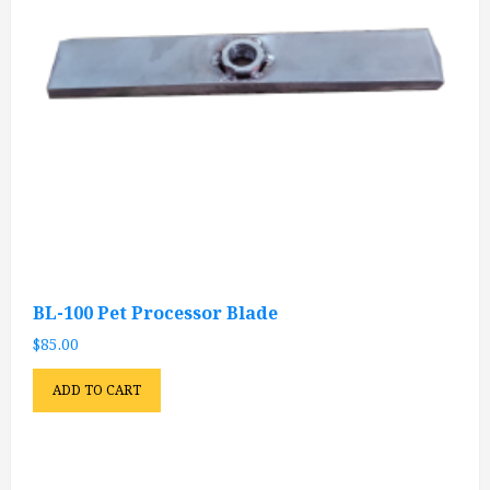
BL-100 Pet Processor Blade
$
85.00
ADD TO CART