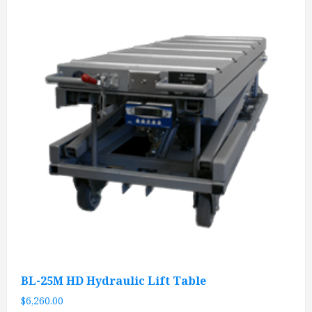
BL-25M HD Hydraulic Lift Table
$
6,260.00