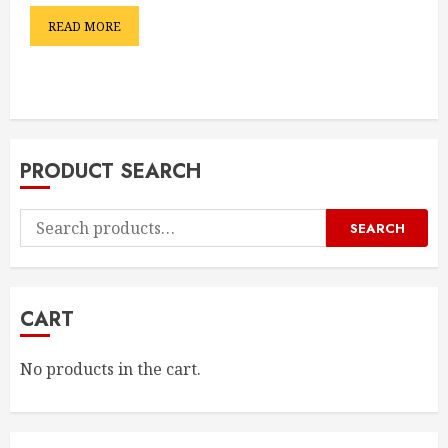
READ MORE
PRODUCT SEARCH
Search
SEARCH
for:
CART
No products in the cart.