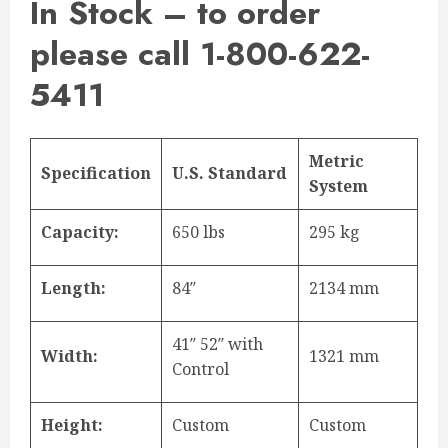
In Stock – to order
please call 1-800-622-
5411
Metric
Specification
U.S. Standard
System
Capacity:
650 lbs
295 kg
Length:
84″
2134 mm
41″ 52″ with
Width:
1321 mm
Control
Height:
Custom
Custom