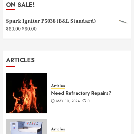
ON SALE!
Spark Igniter P5038 (B&L Standard)
Original
Current
$
80.00
$
60.00
price
price
was:
is:
$80.00.
$60.00.
ARTICLES
Articles
Need Refractory Repairs?
MAY 10, 2024
0
Articles