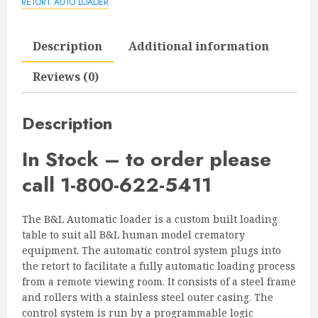
RETORT AUTO LOADER
Description
Additional information
Reviews (0)
Description
In Stock – to order please
call 1-800-622-5411
The B&L Automatic loader is a custom built loading
table to suit all B&L human model crematory
equipment. The automatic control system plugs into
the retort to facilitate a fully automatic loading process
from a remote viewing room. It consists of a steel frame
and rollers with a stainless steel outer casing. The
control system is run by a programmable logic