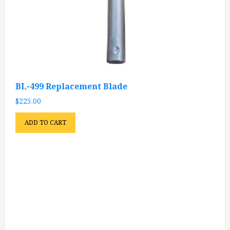
BL-499 Replacement Blade
$
225.00
ADD TO CART