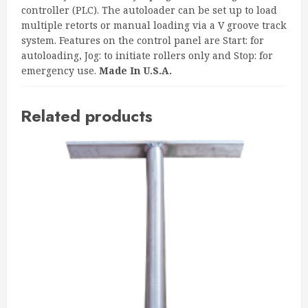
controller (PLC). The autoloader can be set up to load
multiple retorts or manual loading via a V groove track
system. Features on the control panel are Start: for
autoloading, Jog: to initiate rollers only and Stop: for
emergency use.
Made In U.S.A.
Related products