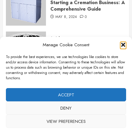
Starting a Cremation Business: A
Comprehensive Guide
MAY 8, 2024
0
Articles
Manage Cookie Consent
B&L Cremation Systems:
Elevating Excellence in
To provide the best experiences, we use technologies like cookies to store
Cremation Services
and/or access device information. Consenting to these technologies will allow
APRIL 26, 2024
0
us to process data such as browsing behavior or unique IDs on this site. Not
consenting or withdrawing consent, may adversely affect certain features and
functions.
Articles
The Importance of New Ancillary
ACCEPT
Parts in Crematory Operations
DENY
APRIL 25, 2024
0
VIEW PREFERENCES