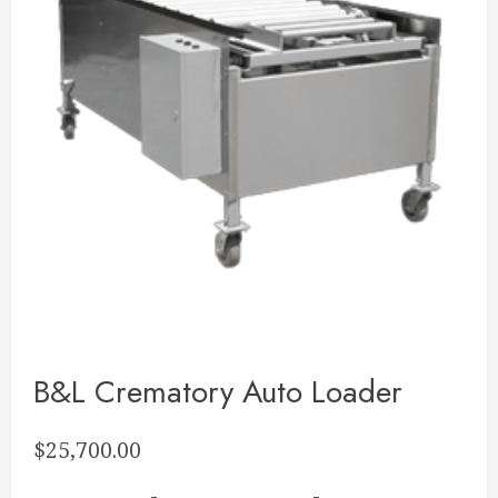
B&L Crematory Auto Loader
$
25,700.00