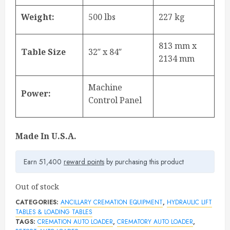
Weight:
500 lbs
227 kg
813 mm x
Table Size
32″ x 84″
2134 mm
Machine
Power:
Control Panel
Made In U.S.A.
Earn 51,400
reward points
by purchasing this product
Out of stock
CATEGORIES:
ANCILLARY CREMATION EQUIPMENT
,
HYDRAULIC LIFT
TABLES & LOADING TABLES
TAGS:
CREMATION AUTO LOADER
,
CREMATORY AUTO LOADER
,