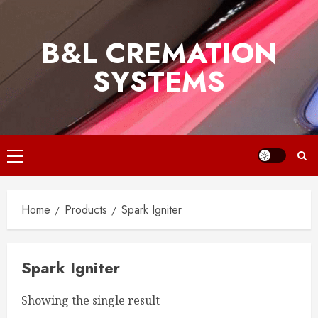
Skip
to
B&L CREMATION
content
SYSTEMS
Primary
Menu
Home
Products
Spark Igniter
Spark Igniter
Showing the single result