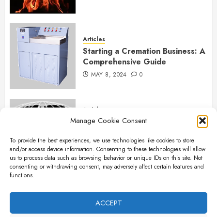
Articles
Starting a Cremation Business: A
Comprehensive Guide
MAY 8, 2024
0
Articles
Manage Cookie Consent
B&L Cremation Systems:
Elevating Excellence in
To provide the best experiences, we use technologies like cookies to store
Cremation Services
and/or access device information. Consenting to these technologies will allow
APRIL 26, 2024
0
us to process data such as browsing behavior or unique IDs on this site. Not
consenting or withdrawing consent, may adversely affect certain features and
functions.
Articles
The Importance of New Ancillary
ACCEPT
Parts in Crematory Operations