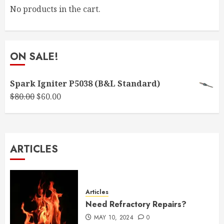
No products in the cart.
ON SALE!
Spark Igniter P5038 (B&L Standard)
Original
Current
$
80.00
$
60.00
price
price
was:
is:
$80.00.
$60.00.
ARTICLES
Articles
Need Refractory Repairs?
MAY 10, 2024
0