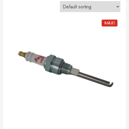
SALE!