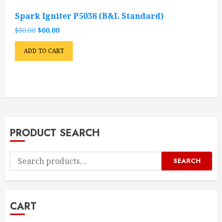
Spark Igniter P5038 (B&L Standard)
Original
Current
$
80.00
$
60.00
price
price
was:
is:
ADD TO CART
$80.00.
$60.00.
PRODUCT SEARCH
Search
SEARCH
for:
CART