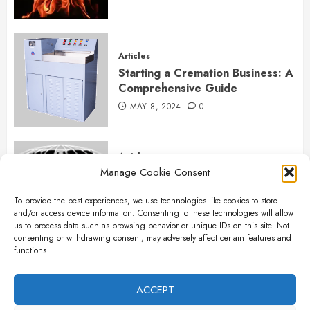
Articles
Starting a Cremation Business: A
Comprehensive Guide
MAY 8, 2024
0
Articles
Manage Cookie Consent
B&L Cremation Systems:
Elevating Excellence in
To provide the best experiences, we use technologies like cookies to store
Cremation Services
and/or access device information. Consenting to these technologies will allow
APRIL 26, 2024
0
us to process data such as browsing behavior or unique IDs on this site. Not
consenting or withdrawing consent, may adversely affect certain features and
functions.
Articles
The Importance of New Ancillary
ACCEPT
Parts in Crematory Operations