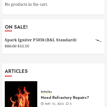
No products in the cart.
ON SALE!
Spark Igniter P5038 (B&L Standard)
Original
Current
$
80.00
$
60.00
price
price
was:
is:
$80.00.
$60.00.
ARTICLES
Articles
Need Refractory Repairs?
MAY 10, 2024
0