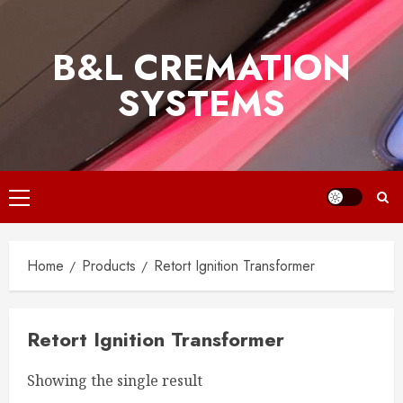
Skip
to
B&L CREMATION
content
SYSTEMS
Primary
Menu
Home
Products
Retort Ignition Transformer
Retort Ignition Transformer
Showing the single result