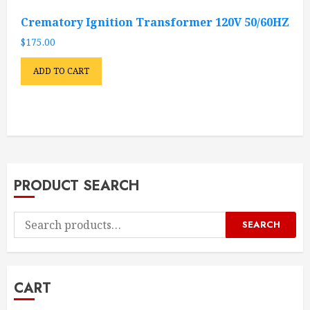
Crematory Ignition Transformer 120V 50/60HZ
$
175.00
ADD TO CART
PRODUCT SEARCH
Search
SEARCH
for:
CART