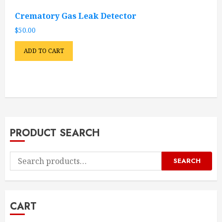
Crematory Gas Leak Detector
$
50.00
ADD TO CART
PRODUCT SEARCH
Search
SEARCH
for:
CART