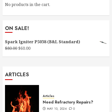
No products in the cart.
ON SALE!
Spark Igniter P5038 (B&L Standard)
Original
Current
$
80.00
$
60.00
price
price
was:
is:
$80.00.
$60.00.
ARTICLES
Articles
Need Refractory Repairs?
MAY 10, 2024
0