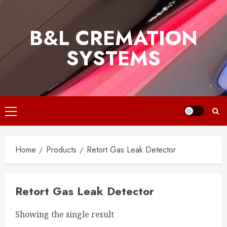
Skip
to
B&L CREMATION
content
SYSTEMS
Primary
Menu
Home
Products
Retort Gas Leak Detector
Retort Gas Leak Detector
Showing the single result