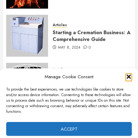
Articles
Starting a Cremation Business: A
Comprehensive Guide
MAY 8, 2024
0
Articles
Manage Cookie Consent
B&L Cremation Systems:
Elevating Excellence in
To provide the best experiences, we use technologies like cookies to store
Cremation Services
and/or access device information. Consenting to these technologies will allow
APRIL 26, 2024
0
us to process data such as browsing behavior or unique IDs on this site. Not
consenting or withdrawing consent, may adversely affect certain features and
functions.
Articles
The Importance of New Ancillary
ACCEPT
Parts in Crematory Operations