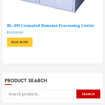
BL-499 Cremated Remains Processing Center
$
14,500.00
READ MORE
PRODUCT SEARCH
Search
SEARCH
for: