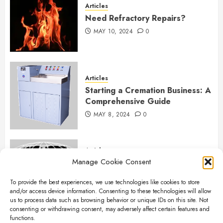
Articles
Need Refractory Repairs?
MAY 10, 2024
0
Articles
Starting a Cremation Business: A
Comprehensive Guide
MAY 8, 2024
0
Articles
Manage Cookie Consent
B&L Cremation Systems:
Elevating Excellence in
To provide the best experiences, we use technologies like cookies to store
Cremation Services
and/or access device information. Consenting to these technologies will allow
APRIL 26, 2024
0
us to process data such as browsing behavior or unique IDs on this site. Not
consenting or withdrawing consent, may adversely affect certain features and
functions.