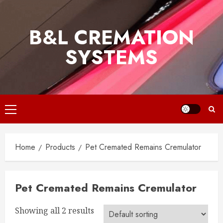
Skip
to
B&L CREMATION
content
SYSTEMS
Primary
Menu
Home
Products
Pet Cremated Remains Cremulator
Pet Cremated Remains Cremulator
Showing all 2 results