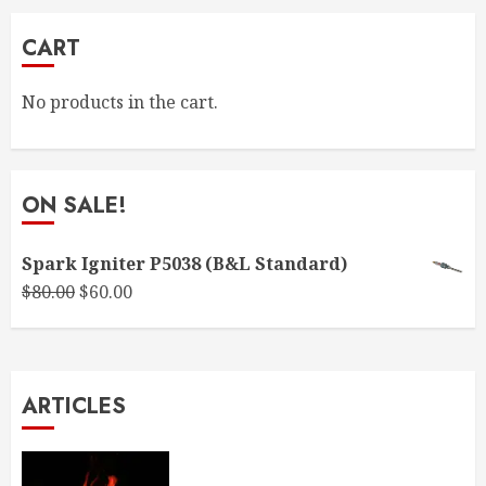
CART
No products in the cart.
ON SALE!
Spark Igniter P5038 (B&L Standard)
Original
Current
$
80.00
$
60.00
price
price
was:
is:
$80.00.
$60.00.
ARTICLES