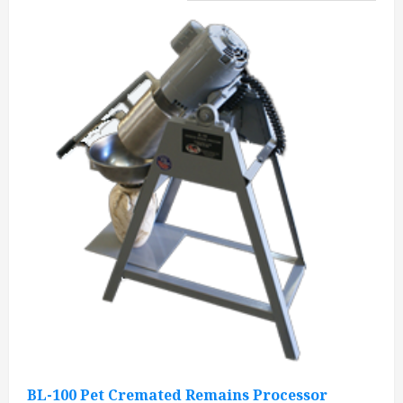
BL-100 Pet Cremated Remains Processor