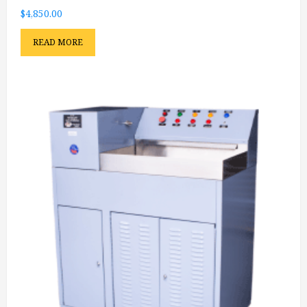
$
4,850.00
READ MORE