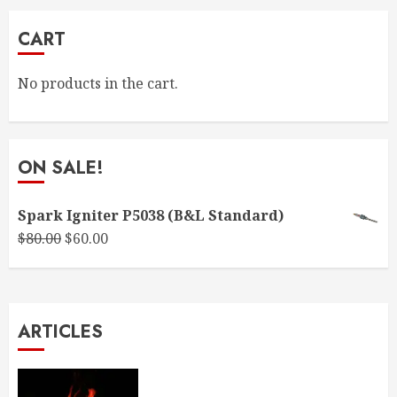
CART
No products in the cart.
ON SALE!
Spark Igniter P5038 (B&L Standard)
Original
Current
$
80.00
$
60.00
price
price
was:
is:
$80.00.
$60.00.
ARTICLES