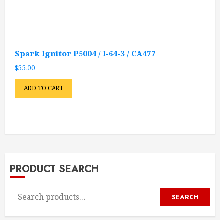
Spark Ignitor P5004 / I-64-3 / CA477
$
55.00
ADD TO CART
PRODUCT SEARCH
Search
SEARCH
for: