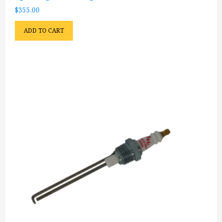
$
355.00
ADD TO CART