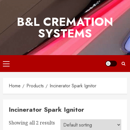
Skip
to
B&L CREMATION
content
SYSTEMS
Primary
Menu
Home
Products
Incinerator Spark Ignitor
Incinerator Spark Ignitor
Showing all 2 results