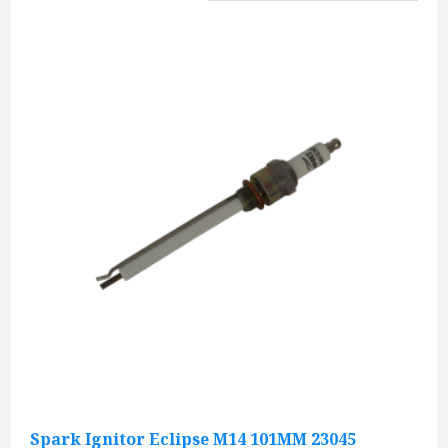
Spark Ignitor Eclipse M14 101MM 23045