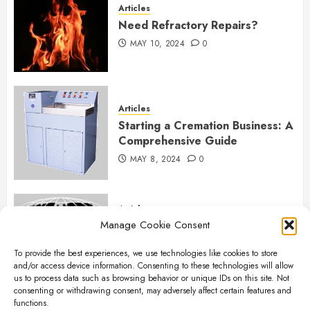
Articles
Need Refractory Repairs?
MAY 10, 2024
0
Articles
Starting a Cremation Business: A
Comprehensive Guide
MAY 8, 2024
0
Articles
Manage Cookie Consent
B&L Cremation Systems:
Elevating Excellence in
To provide the best experiences, we use technologies like cookies to store
Cremation Services
and/or access device information. Consenting to these technologies will allow
APRIL 26, 2024
0
us to process data such as browsing behavior or unique IDs on this site. Not
consenting or withdrawing consent, may adversely affect certain features and
functions.