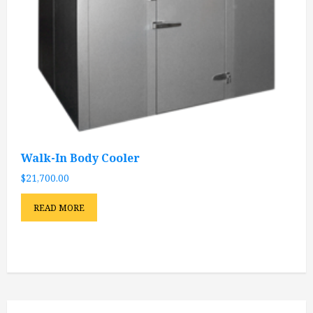
Walk-In Body Cooler
$
21,700.00
READ MORE