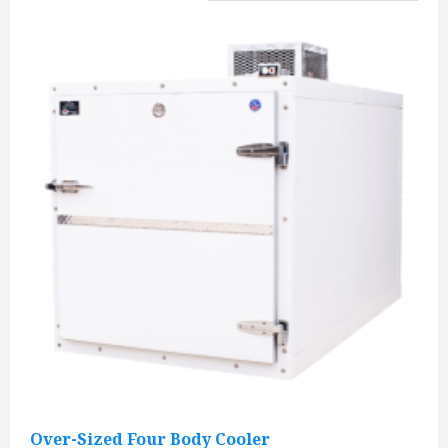
Over-Sized Four Body Cooler