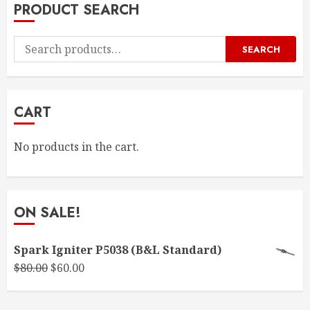
PRODUCT SEARCH
Search
SEARCH
for:
CART
No products in the cart.
ON SALE!
Spark Igniter P5038 (B&L Standard)
Original
Current
$
80.00
$
60.00
price
price
was:
is: