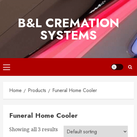
Skip
to
B&L CREMATION
content
SYSTEMS
Primary
Menu
Home
Products
Funeral Home Cooler
Funeral Home Cooler
Showing all 3 results