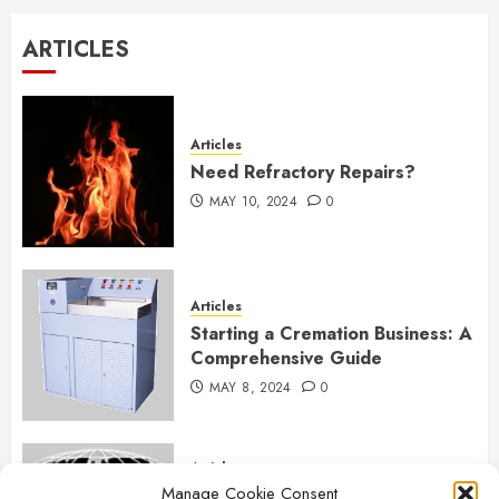
$80.00.
$60.00.
ARTICLES
Articles
Need Refractory Repairs?
MAY 10, 2024
0
Articles
Starting a Cremation Business: A
Comprehensive Guide
MAY 8, 2024
0
Articles
Manage Cookie Consent
B&L Cremation Systems: