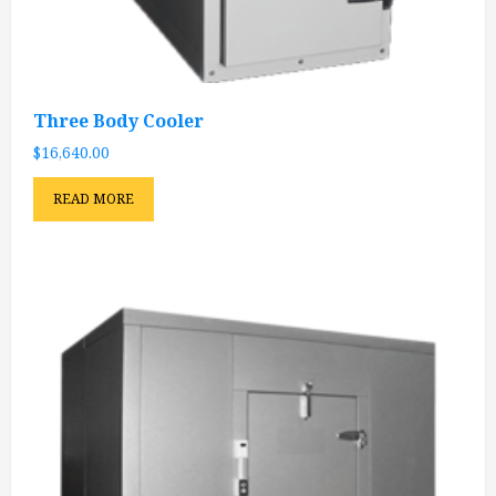
Three Body Cooler
$
16,640.00
READ MORE