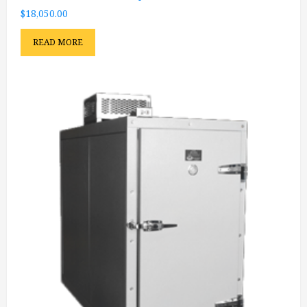
$
18,050.00
READ MORE