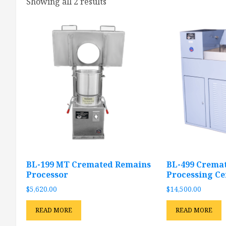
Showing all 2 results
BL-199 MT Cremated Remains
BL-499 Crema
Processor
Processing Ce
$
5,620.00
$
14,500.00
READ MORE
READ MORE