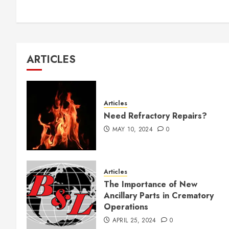
ARTICLES
Articles
Need Refractory Repairs?
MAY 10, 2024
0
Articles
The Importance of New
Ancillary Parts in Crematory
Operations
APRIL 25, 2024
0