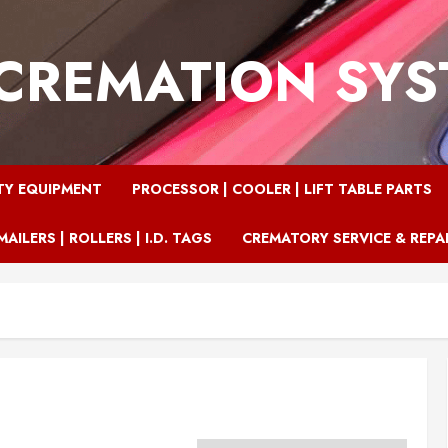
CREMATION SY
TY EQUIPMENT
PROCESSOR | COOLER | LIFT TABLE PARTS
MAILERS | ROLLERS | I.D. TAGS
CREMATORY SERVICE & REPA