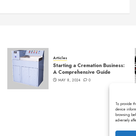
Articles
Starting a Cremation Business:
A Comprehensive Guide
MAY 8, 2024
0
To provide th
device inform
browsing beh
adversely aff