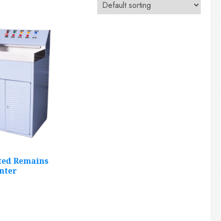
ted Remains
nter