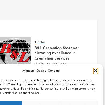
Articles
B&L Cremation Systems:
Elevating Excellence in
Cremation Services
APRIL 26, 2024
0
Manage Cookie Consent
e best experiences, we use technologies like cookies to store and/or access
ation. Consenting to these technologies will allow us to process data such as
avior or unique IDs on this site. Not consenting or withdrawing consent, may
ect certain features and functions.