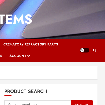
STEMS
CREMATORY REFRACTORY PARTS
IR
ACCOUNT
PRODUCT SEARCH
Search
SEARCH