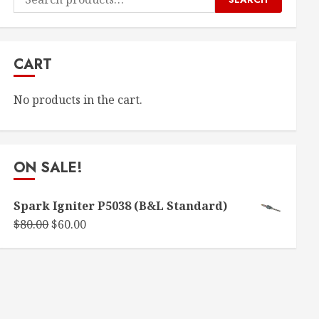
for:
CART
No products in the cart.
ON SALE!
Spark Igniter P5038 (B&L Standard)
Original
Current
$
80.00
$
60.00
price
price
was:
is:
$80.00.
$60.00.