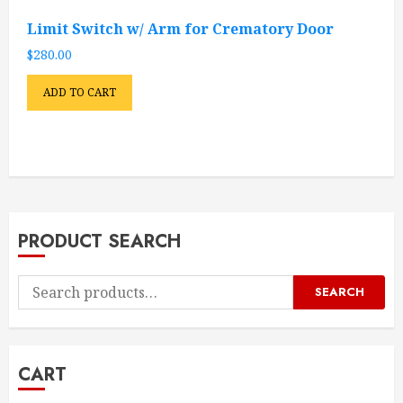
Limit Switch w/ Arm for Crematory Door
$
280.00
ADD TO CART
PRODUCT SEARCH
Search
SEARCH
for:
CART