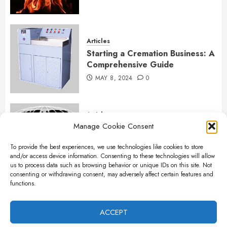
Articles
Starting a Cremation Business: A
Comprehensive Guide
MAY 8, 2024
0
Articles
Manage Cookie Consent
B&L Cremation Systems:
Elevating Excellence in
To provide the best experiences, we use technologies like cookies to store
Cremation Services
and/or access device information. Consenting to these technologies will allow
APRIL 26, 2024
0
us to process data such as browsing behavior or unique IDs on this site. Not
consenting or withdrawing consent, may adversely affect certain features and
functions.
Articles
The Importance of New Ancillary
ACCEPT
Parts in Crematory Operations