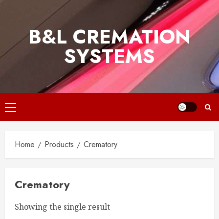
Skip
to
B&L CREMATION
content
SYSTEMS
Primary
Menu
Home
Products
Crematory
Crematory
Showing the single result