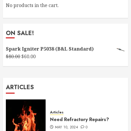
No products in the cart.
ON SALE!
Spark Igniter P5038 (B&L Standard)
Original
Current
$
80.00
$
60.00
price
price
was:
is:
$80.00.
$60.00.
ARTICLES
Articles
Need Refractory Repairs?
MAY 10, 2024
0