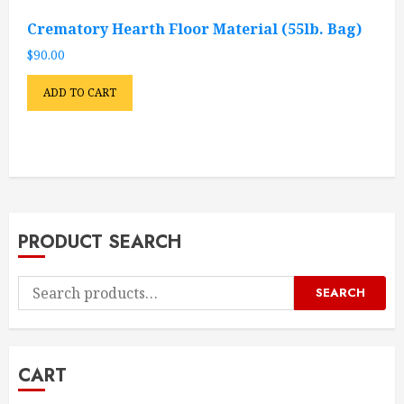
Crematory Hearth Floor Material (55lb. Bag)
$
90.00
ADD TO CART
PRODUCT SEARCH
Search
SEARCH
for:
CART