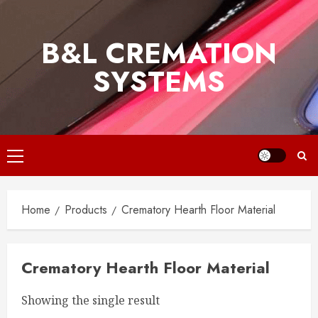
Skip
to
B&L CREMATION
content
SYSTEMS
Primary
Menu
Home
Products
Crematory Hearth Floor Material
Crematory Hearth Floor Material
Showing the single result