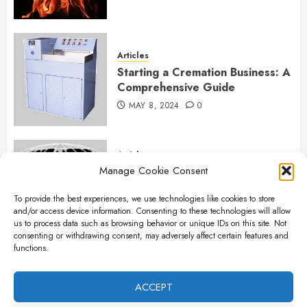
Articles
Starting a Cremation Business: A
Comprehensive Guide
MAY 8, 2024
0
Articles
Manage Cookie Consent
B&L Cremation Systems:
Elevating Excellence in
To provide the best experiences, we use technologies like cookies to store
Cremation Services
and/or access device information. Consenting to these technologies will allow
APRIL 26, 2024
0
us to process data such as browsing behavior or unique IDs on this site. Not
consenting or withdrawing consent, may adversely affect certain features and
functions.
Articles
The Importance of New Ancillary
ACCEPT
Parts in Crematory Operations