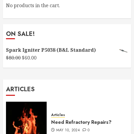
No products in the cart.
ON SALE!
Spark Igniter P5038 (B&L Standard)
Original
Current
$
80.00
$
60.00
price
price
was:
is:
$80.00.
$60.00.
ARTICLES
Articles
Need Refractory Repairs?
MAY 10, 2024
0