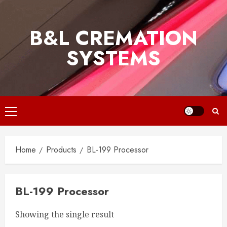
Skip
to
B&L CREMATION
content
SYSTEMS
Primary
Menu
Home
Products
BL-199 Processor
BL-199 Processor
Showing the single result