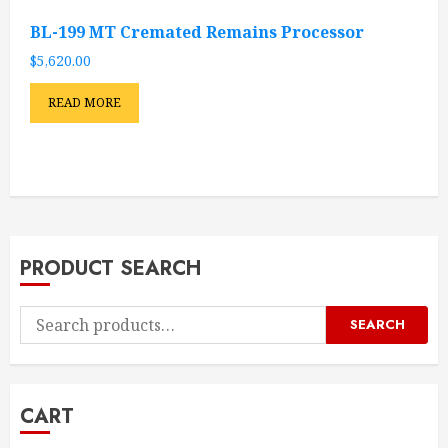
BL-199 MT Cremated Remains Processor
$
5,620.00
READ MORE
PRODUCT SEARCH
Search
SEARCH
for:
CART