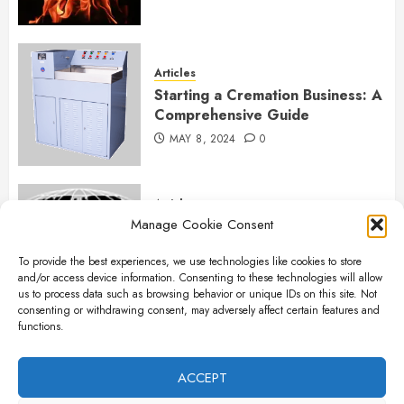
Articles
Starting a Cremation Business: A
Comprehensive Guide
MAY 8, 2024
0
Articles
Manage Cookie Consent
B&L Cremation Systems:
Elevating Excellence in
To provide the best experiences, we use technologies like cookies to store
Cremation Services
and/or access device information. Consenting to these technologies will allow
APRIL 26, 2024
0
us to process data such as browsing behavior or unique IDs on this site. Not
consenting or withdrawing consent, may adversely affect certain features and
functions.
Articles
The Importance of New Ancillary
ACCEPT
Parts in Crematory Operations