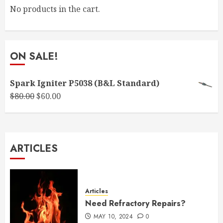
No products in the cart.
ON SALE!
Spark Igniter P5038 (B&L Standard)
Original
Current
$
80.00
$
60.00
price
price
was:
is:
$80.00.
$60.00.
ARTICLES
Articles
Need Refractory Repairs?
MAY 10, 2024
0