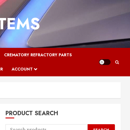
STEMS
CREMATORY REFRACTORY PARTS
IR
ACCOUNT
PRODUCT SEARCH
Search
SEARCH