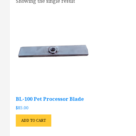
Showing the single result
BL-100 Pet Processor Blade
$
85.00
ADD TO CART