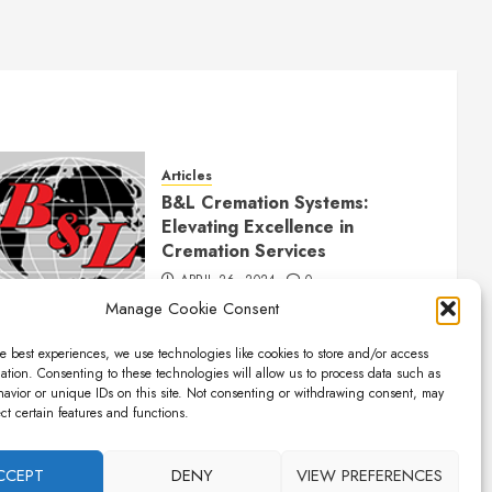
Articles
B&L Cremation Systems:
Elevating Excellence in
Cremation Services
APRIL 26, 2024
0
Manage Cookie Consent
e best experiences, we use technologies like cookies to store and/or access
ation. Consenting to these technologies will allow us to process data such as
avior or unique IDs on this site. Not consenting or withdrawing consent, may
ect certain features and functions.
CCEPT
DENY
VIEW PREFERENCES