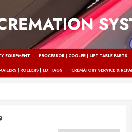
CREMATION SY
TY EQUIPMENT
PROCESSOR | COOLER | LIFT TABLE PARTS
MAILERS | ROLLERS | I.D. TAGS
CREMATORY SERVICE & REPA
e