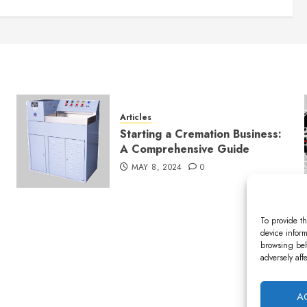
Articles
Starting a Cremation Business:
A Comprehensive Guide
MAY 8, 2024
0
To provide th
device inform
browsing beh
adversely aff
A