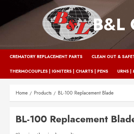
Skip
to
B&L 
content
CREMATORY REPLACEMENT PARTS
CLEAN OUT & SAFE
THERMOCOUPLES | IGNITERS | CHARTS | PENS
URNS | 
Home
Products
BL-100 Replacement Blade
BL-100 Replacement Blad