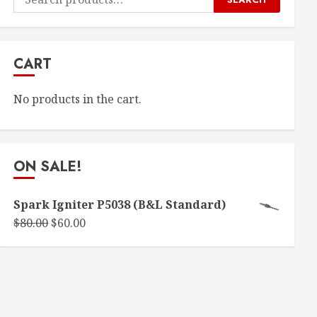
for:
CART
No products in the cart.
ON SALE!
Spark Igniter P5038 (B&L Standard)
Original
Current
$
80.00
$
60.00
price
price
was:
is:
$80.00.
$60.00.