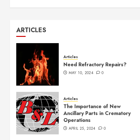
ARTICLES
Articles
Need Refractory Repairs?
MAY 10, 2024
0
Articles
The Importance of New
Ancillary Parts in Crematory
Operations
APRIL 25, 2024
0