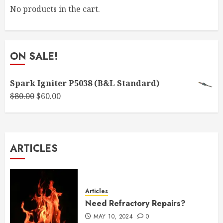
No products in the cart.
ON SALE!
Spark Igniter P5038 (B&L Standard)
Original
Current
$
80.00
$
60.00
price
price
was:
is:
$80.00.
$60.00.
ARTICLES
Articles
Need Refractory Repairs?
MAY 10, 2024
0