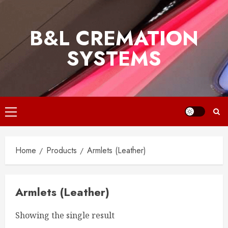
Skip
to
B&L CREMATION
content
SYSTEMS
Primary
Menu
Home
Products
Armlets (Leather)
Armlets (Leather)
Showing the single result