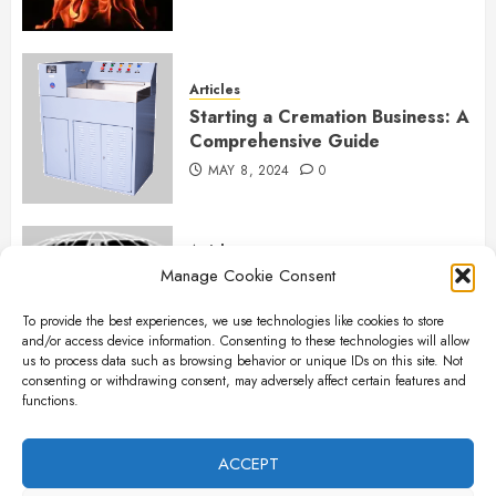
Articles
Starting a Cremation Business: A
Comprehensive Guide
MAY 8, 2024
0
Articles
Manage Cookie Consent
B&L Cremation Systems:
Elevating Excellence in
To provide the best experiences, we use technologies like cookies to store
Cremation Services
and/or access device information. Consenting to these technologies will allow
APRIL 26, 2024
0
us to process data such as browsing behavior or unique IDs on this site. Not
consenting or withdrawing consent, may adversely affect certain features and
functions.
Articles
The Importance of New Ancillary
ACCEPT
Parts in Crematory Operations