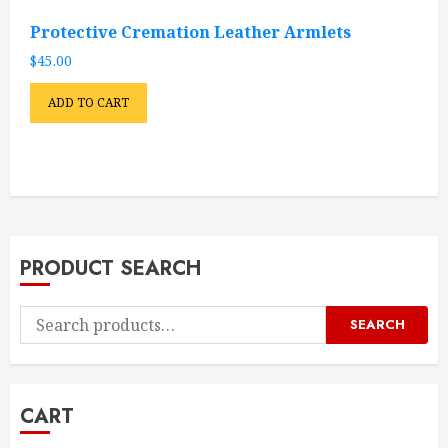
Protective Cremation Leather Armlets
$
45.00
ADD TO CART
PRODUCT SEARCH
Search
SEARCH
for:
CART