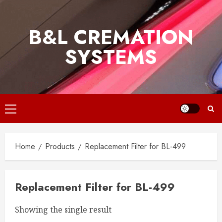
Skip
to
B&L CREMATION
content
SYSTEMS
Primary
Menu
Home
Products
Replacement Filter for BL-499
Replacement Filter for BL-499
Showing the single result