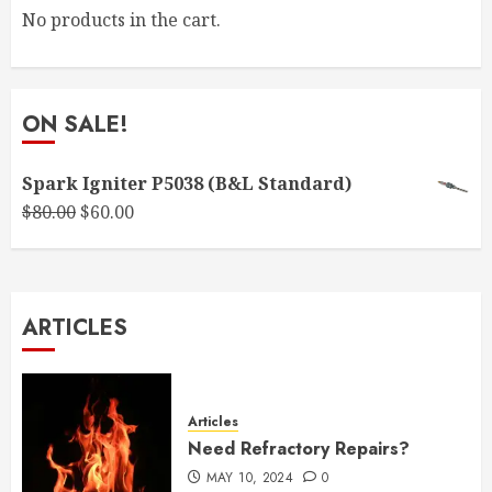
No products in the cart.
ON SALE!
Spark Igniter P5038 (B&L Standard)
Original
Current
$
80.00
$
60.00
price
price
was:
is:
$80.00.
$60.00.
ARTICLES
Articles
Need Refractory Repairs?
MAY 10, 2024
0