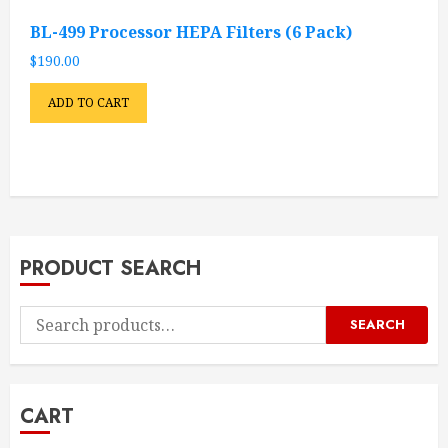
BL-499 Processor HEPA Filters (6 Pack)
$
190.00
ADD TO CART
PRODUCT SEARCH
Search
SEARCH
for:
CART