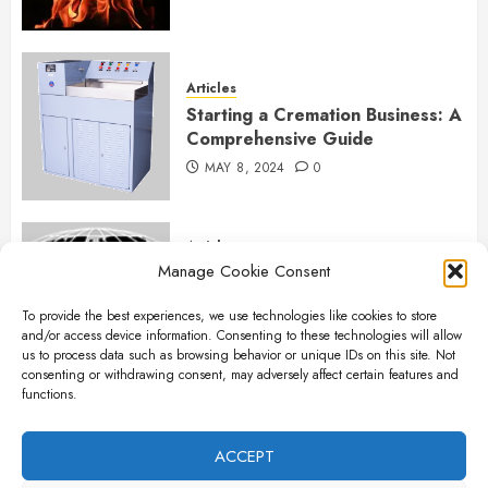
Articles
Starting a Cremation Business: A
Comprehensive Guide
MAY 8, 2024
0
Articles
Manage Cookie Consent
B&L Cremation Systems:
Elevating Excellence in
To provide the best experiences, we use technologies like cookies to store
Cremation Services
and/or access device information. Consenting to these technologies will allow
APRIL 26, 2024
0
us to process data such as browsing behavior or unique IDs on this site. Not
consenting or withdrawing consent, may adversely affect certain features and
functions.
Articles
The Importance of New Ancillary
ACCEPT
Parts in Crematory Operations